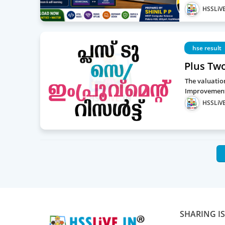
HSSLiVE
hse result
Plus Tw
The valuatio
Improvement 
HSSLiVE
SHARING I