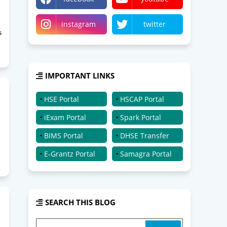
instagram
twitter
s
IMPORTANT LINKS
HSE Portal
HSCAP Portal
iExam Portal
Spark Portal
BIMS Portal
DHSE Transfer
E-Grantz Portal
Samagra Portal
SEARCH THIS BLOG