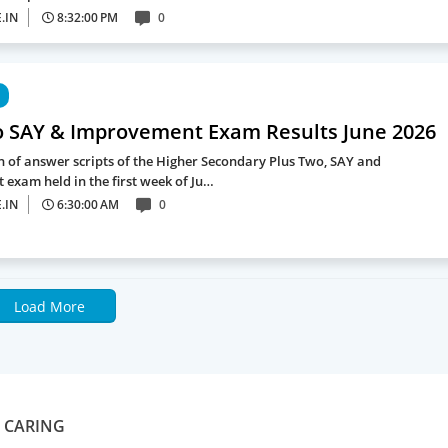
.IN
8:32:00 PM
0
o SAY & Improvement Exam Results June 2026
n of answer scripts of the Higher Secondary Plus Two, SAY and
exam held in the first week of Ju…
.IN
6:30:00 AM
0
Load More
S CARING