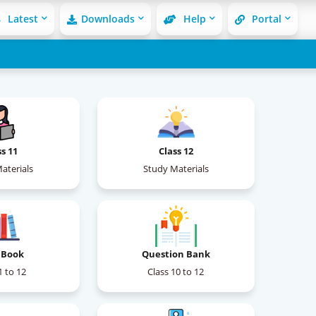
Latest
Downloads
Help
Portal
ss 11
Class 12
aterials
Study Materials
 Book
Question Bank
1 to 12
Class 10 to 12