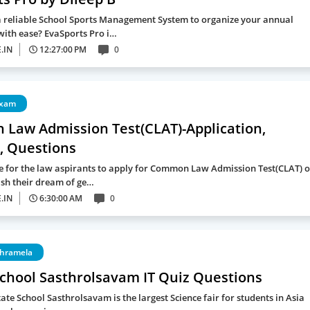
a reliable School Sports Management System to organize your annual
with ease? EvaSports Pro i…
.IN
12:27:00 PM
0
exam
Law Admission Test(CLAT)-Application,
, Questions
me for the law aspirants to apply for Common Law Admission Test(CLAT) o
ish their dream of ge…
.IN
6:30:00 AM
0
thramela
School Sasthrolsavam IT Quiz Questions
ate School Sasthrolsavam is the largest Science fair for students in Asia