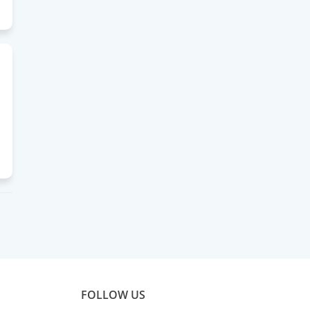
FOLLOW US