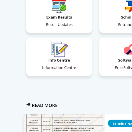
Exam Results
Schol
Result Updates
Entran
Info Centre
Softwa
Information Centre
Free Soft
READ MORE
terminal e