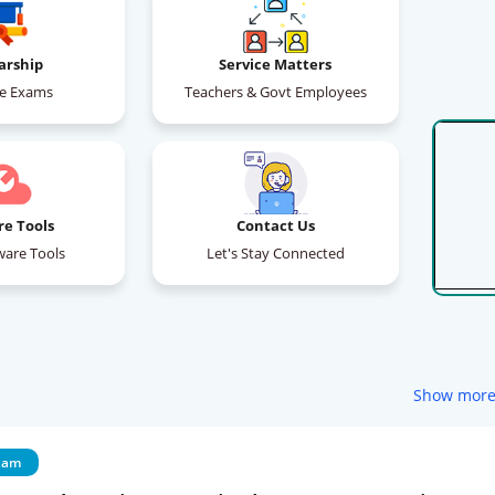
arship
Service Matters
ce Exams
Teachers & Govt Employees
re Tools
Contact Us
ware Tools
Let's Stay Connected
Show mor
xam