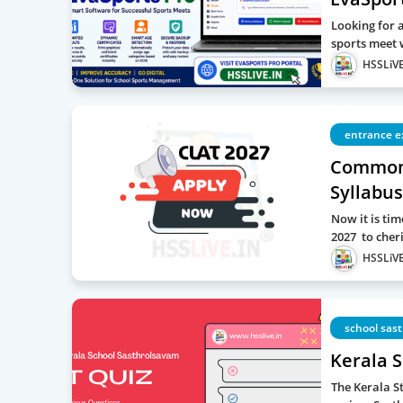
Looking for 
sports meet 
HSSLiVE
entrance 
Common 
Syllabus
Now it is ti
2027 to cher
HSSLiVE
school sas
Kerala 
The Kerala St