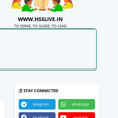
WWW.HSSLiVE.IN
TO SERVE, TO GUIDE, TO LEAD
STAY CONNECTED
e
telegram
whatsapp
facebook
youtube