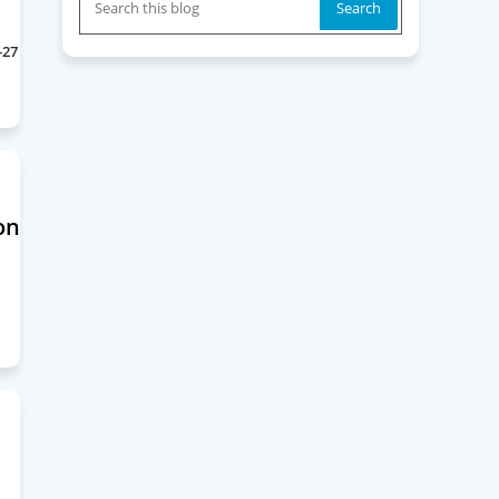
-27
on