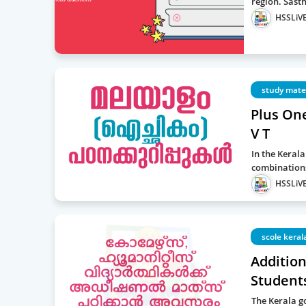
region. Sast
HSSLiVE
study mate
Plus On
V T
In the Keral
combinations
HSSLiVE
scole keral
Additio
Students
The Kerala g