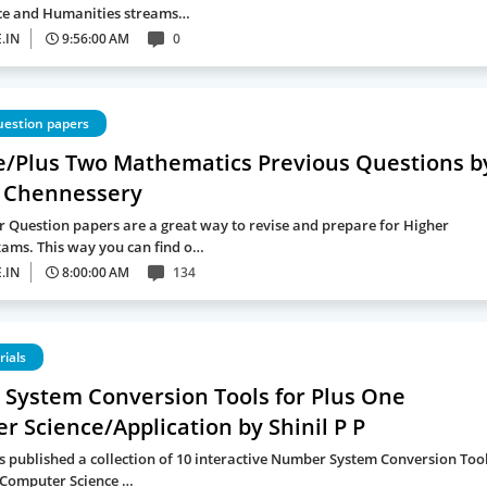
e and Humanities streams…
.IN
9:56:00 AM
0
uestion papers
e/Plus Two Mathematics Previous Questions b
 Chennessery
r Question papers are a great way to revise and prepare for Higher
ams. This way you can find o…
.IN
8:00:00 AM
134
rials
System Conversion Tools for Plus One
 Science/Application by Shinil P P
as published a collection of 10 interactive Number System Conversion Too
 Computer Science …