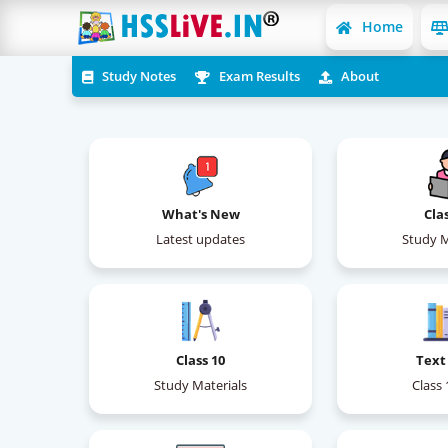
Home
Study Notes
Exam Results
About
What's New
Cla
Latest updates
Study M
Class 10
Text
Study Materials
Class 