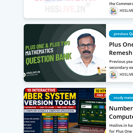
the Commerc
HSSLiVE
previous Q
Plus On
Remesh
Previous yea
secondary ex
HSSLiVE
study mate
Number 
Computer
Hsslive.in h
for Plus One