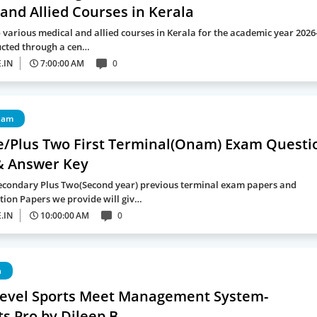
and Allied Courses in Kerala
 various medical and allied courses in Kerala for the academic year 2026
ucted through a cen…
.IN
7:00:00 AM
0
xam
e/Plus Two First Terminal(Onam) Exam Questi
& Answer Key
econdary Plus Two(Second year) previous terminal exam papers and
ion Papers we provide will giv…
.IN
10:00:00 AM
0
a
Level Sports Meet Management System-
s Pro by Dileep B