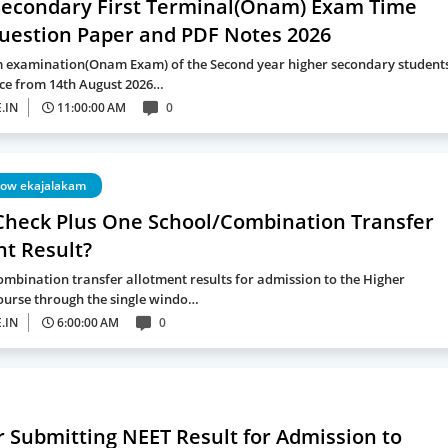
Secondary First Terminal(Onam) Exam Time
Question Paper and PDF Notes 2026
rm examination(Onam Exam) of the Second year higher secondary student
ce from 14th August 2026…
.IN
11:00:00 AM
0
dow ekajalakam
Check Plus One School/Combination Transfer
nt Result?
ombination transfer allotment results for admission to the Higher
urse through the single windo…
.IN
6:00:00 AM
0
r Submitting NEET Result for Admission to