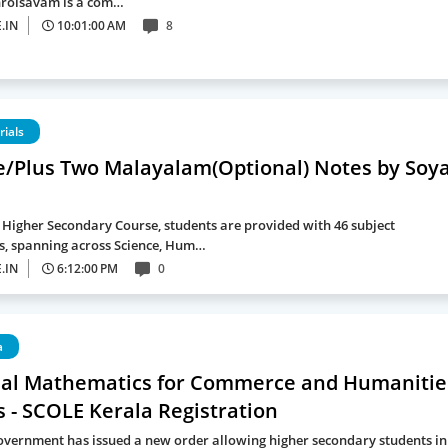
hrolsavam is a com…
.IN
10:01:00 AM
8
rials
e/Plus Two Malayalam(Optional) Notes by Soy
a Higher Secondary Course, students are provided with 46 subject
, spanning across Science, Hum…
.IN
6:12:00 PM
0
a
nal Mathematics for Commerce and Humanitie
 - SCOLE Kerala Registration
overnment has issued a new order allowing higher secondary students in