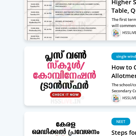
Higher 
Table, 
The first te
will commen
HSSLiVE
single win
How to 
Allotme
The school/c
Secondary Co
HSSLiVE
NEET
Steps fo