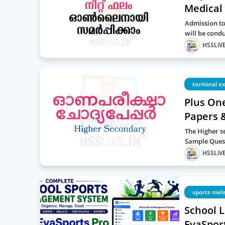
Medical 
Admission to
will be cond
HSSLiVE
terminal e
Plus On
Papers 
The Higher s
Sample Quest
HSSLiVE
sports mel
School 
EvaSport