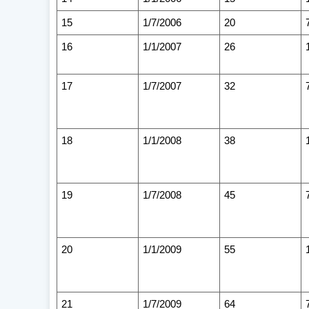
15
1/7/2006
20
16
1/1/2007
26
17
1/7/2007
32
18
1/1/2008
38
19
1/7/2008
45
20
1/1/2009
55
21
1/7/2009
64