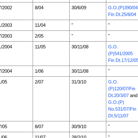
7/2002
8/04
30/6/09
G.O.(P)390/0
Fin Dt.25/8/04
1/2003
11/04
"
"
7/2003
2/05
"
"
1/2004
11/05
30/11/08
G.O.
(P)541/2005
Fin Dt.17/12/0
7/2004
1/06
30/11/08
"
1/05
2/07
31/3/10
G.O.
(P)120/07/Fin
Dt.20/3/07
and
G.O.(P)
No.531/07/Fin
Dt.5/11/07
7/05
8/07
30/9/10
"
1/06
11/07
28/2/10
"