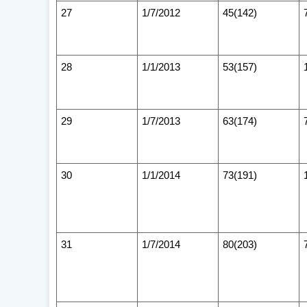
27
1/7/2012
45(142)
28
1/1/2013
53(157)
29
1/7/2013
63(174)
30
1/1/2014
73(191)
31
1/7/2014
80(203)