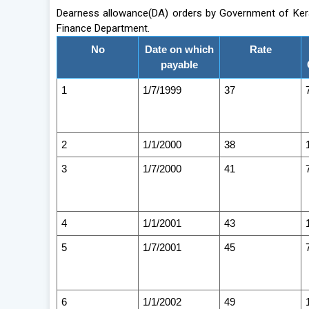
Dearness allowance(DA) orders by Government of Keral
Finance Department.
No
Date on which
Rate
payable
1
1/7/1999
37
2
1/1/2000
38
3
1/7/2000
41
4
1/1/2001
43
5
1/7/2001
45
6
1/1/2002
49