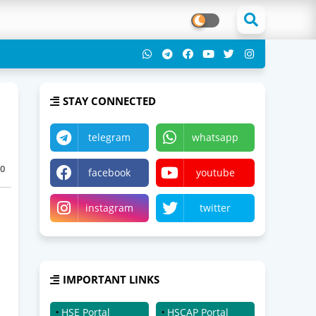
STAY CONNECTED
telegram
whatsapp
0
facebook
youtube
instagram
twitter
IMPORTANT LINKS
HSE Portal
HSCAP Portal