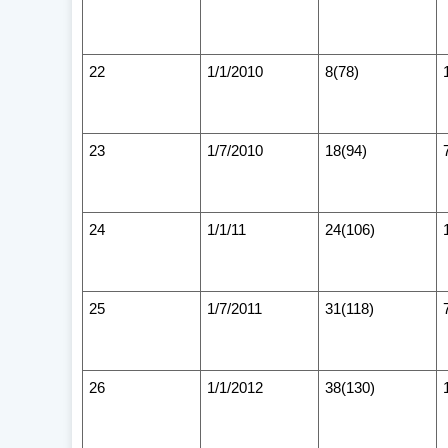
22
1/1/2010
8(78)
23
1/7/2010
18(94)
24
1/1/11
24(106)
25
1/7/2011
31(118)
26
1/1/2012
38(130)