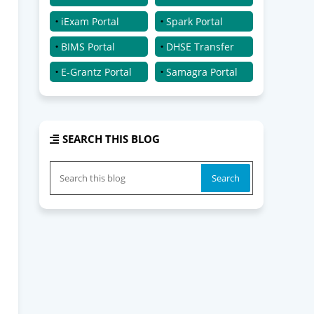
iExam Portal
Spark Portal
BIMS Portal
DHSE Transfer
E-Grantz Portal
Samagra Portal
SEARCH THIS BLOG