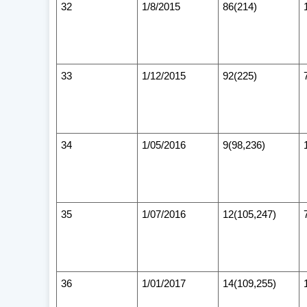
32
1/8/2015
86(214)
33
1/12/2015
92(225)
34
1/05/2016
9(98,236)
35
1/07/2016
12(105,247)
36
1/01/2017
14(109,255)