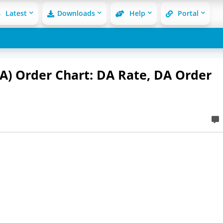
Latest
Downloads
Help
Portal
A) Order Chart: DA Rate, DA Order