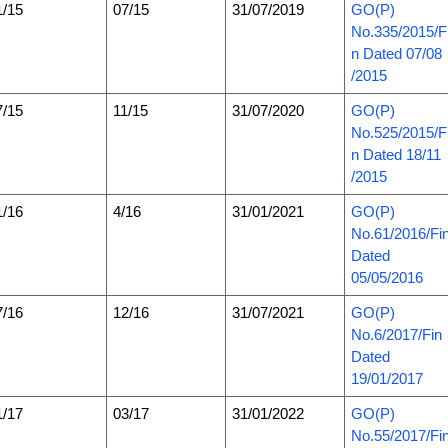
1/15
07/15
31/07/2019
GO(P)
No.335/2015/F
n Dated 07/08
/2015
7/15
11/15
31/07/2020
GO(P)
No.525/2015/F
n Dated 18/11
/2015
1/16
4/16
31/01/2021
GO(P)
No.61/2016/Fi
Dated
05/05/2016
7/16
12/16
31/07/2021
GO(P)
No.6/2017/Fin
Dated
19/01/2017
1/17
03/17
31/01/2022
GO(P)
No.55/2017/Fi