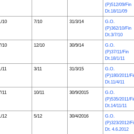
(P)512/09/Fin
Dt.18/11/09
1/10
7/10
31/3/14
G.O.
(P)362/10/Fin
Dt.3/7/10
7/10
12/10
30/9/14
G.O.
(P)37/11/Fin
Dt.18/1/11
1/11
3/11
31/3/15
G.O.
(P)180/2011/Fi
Dt.11/4/11
7/11
10/11
30/9/2015
G.O.
(P)535/2011/Fi
Dt.14/11/11
1/12
5/12
30/4/2016
G.O.
(P)323/2012/F
Dt. 4.6.2012