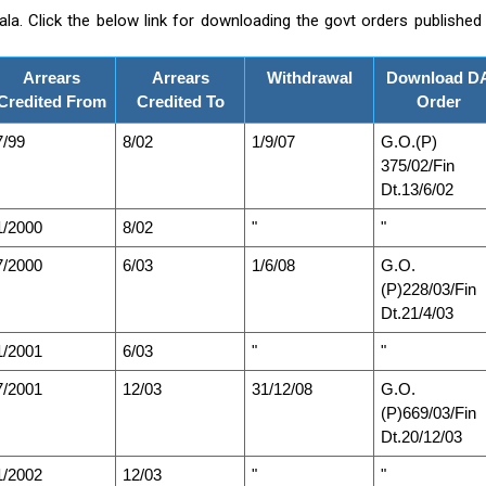
a. Click the below link for downloading the govt orders published
Arrears
Arrears
Withdrawal
Download D
Credited From
Credited To
Order
7/99
8/02
1/9/07
G.O.(P)
375/02/Fin
Dt.13/6/02
1/2000
8/02
"
"
7/2000
6/03
1/6/08
G.O.
(P)228/03/Fin
Dt.21/4/03
1/2001
6/03
"
"
7/2001
12/03
31/12/08
G.O.
(P)669/03/Fin
Dt.20/12/03
1/2002
12/03
"
"