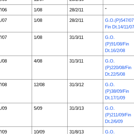
7/06
1/08
28/2/11
"
1/07
1/08
28/2/11
G.O.(P)547/07
Fin Dt.14/11/0
7/07
1/08
31/3/11
G.O.
(P)91/08/Fin
Dt.16/2/08
1/08
4/08
31/3/11
G.O.
(P)220/08/Fin
Dt.22/5/08
7/08
12/08
31/3/12
G.O.
(P)38/09/Fin
Dt.17/1/09
1/09
5/09
31/3/13
G.O.
(P)211/09/Fin
Dt.2/6/09
7/09
10/09
31/8/13
G.O.