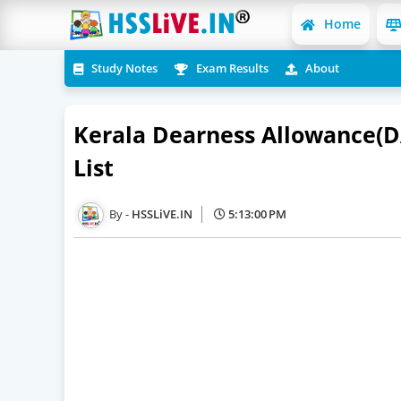
Home
Study Notes
Exam Results
About
Kerala Dearness Allowance(D
List
HSSLiVE.IN
5:13:00 PM