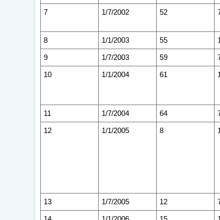
7
1/7/2002
52
8
1/1/2003
55
9
1/7/2003
59
10
1/1/2004
61
11
1/7/2004
64
12
1/1/2005
8
13
1/7/2005
12
14
1/1/2006
15