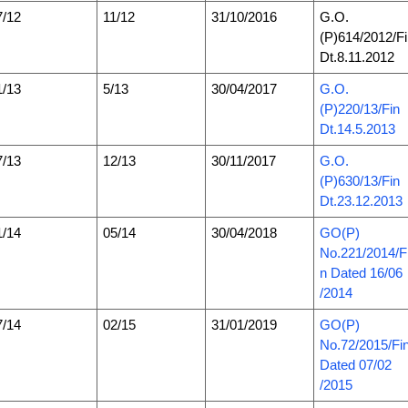
7/12
11/12
31/10/2016
G.O.
(P)614/2012/F
Dt.8.11.2012
1/13
5/13
30/04/2017
G.O.
(P)220/13/Fin
Dt.14.5.2013
7/13
12/13
30/11/2017
G.O.
(P)630/13/Fin
Dt.23.12.2013
1/14
05/14
30/04/2018
GO(P)
No.221/2014/F
n Dated 16/06
/2014
7/14
02/15
31/01/2019
GO(P)
No.72/2015/Fi
Dated 07/02
/2015