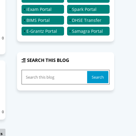
iExam Portal
Spark Portal
BIMS Portal
DHSE Transfer
E-Grantz Portal
Samagra Portal
0
SEARCH THIS BLOG
0
ts