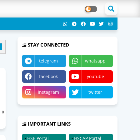
STAY CONNECTED
telegram
whatsapp
facebook
youtube
instagram
twitter
0
IMPORTANT LINKS
HSE Portal
HSCAP Portal