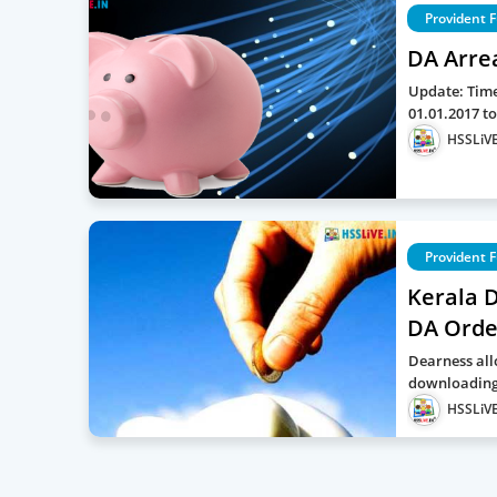
Provident 
DA Arre
Update: Time
01.01.2017 t
HSSLiVE
Provident 
Kerala 
DA Order
Dearness all
downloading 
HSSLiVE