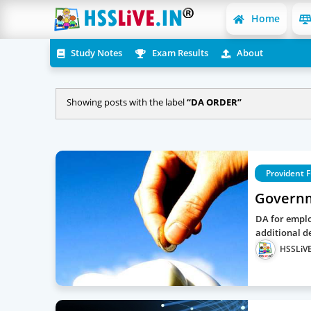
Home
Study Notes
Exam Results
About
Showing posts with the label
DA ORDER
Provident 
Governm
DA for emplo
additional d
HSSLiVE