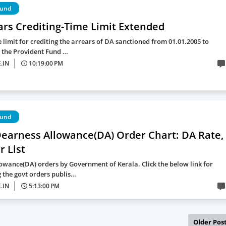
Fund
ars Crediting-Time Limit Extended
 limit for crediting the arrears of DA sanctioned from 01.01.2005 to
o the Provident Fund …
.IN
10:19:00 PM
Fund
Dearness Allowance(DA) Order Chart: DA Rate,
 List
owance(DA) orders by Government of Kerala. Click the below link for
the govt orders publis…
.IN
5:13:00 PM
Older Pos