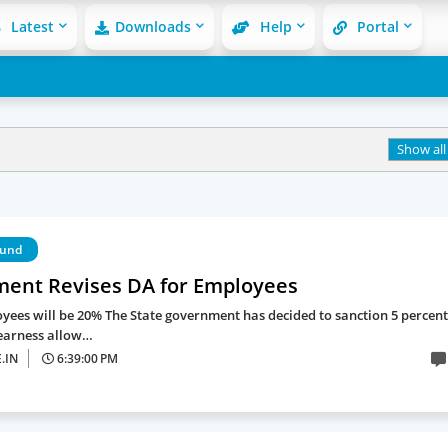
Latest
Downloads
Help
Portal
Show all
Fund
ent Revises DA for Employees
yees will be 20% The State government has decided to sanction 5 percent
earness allow…
.IN
6:39:00 PM