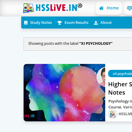
Home
Study Notes
Exam Results
About
Showing posts with the label
XI PSYCHOLOGY
xii psychol
Higher 
Notes
Psychology is
Course. Vari
HSSLiVE