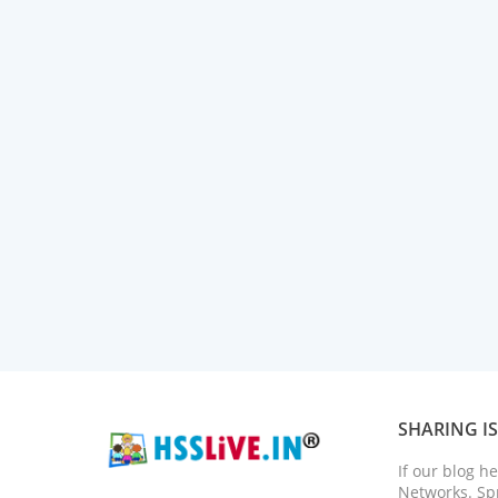
SHARING I
If our blog h
Networks. Spr