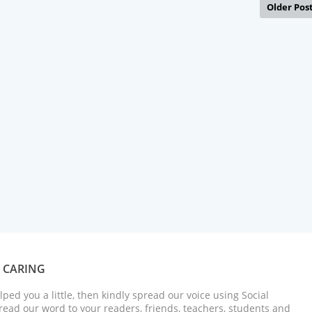
Older Pos
S CARING
elped you a little, then kindly spread our voice using Social
ead our word to your readers, friends, teachers, students and