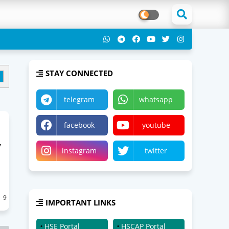
STAY CONNECTED
telegram
whatsapp
facebook
youtube
y
instagram
twitter
9
IMPORTANT LINKS
HSE Portal
HSCAP Portal