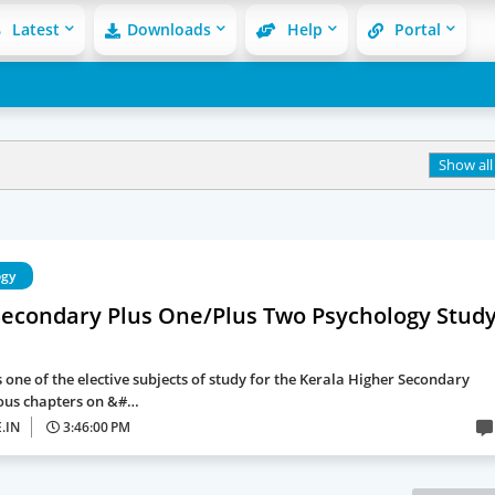
Latest
Downloads
Help
Portal
Show all
ogy
Secondary Plus One/Plus Two Psychology Stud
 one of the elective subjects of study for the Kerala Higher Secondary
ous chapters on &#…
.IN
3:46:00 PM