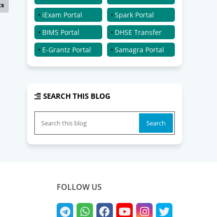
ts
iExam Portal
Spark Portal
BIMS Portal
DHSE Transfer
E-Grantz Portal
Samagra Portal
SEARCH THIS BLOG
FOLLOW US