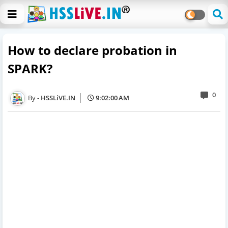
How to declare probation in
SPARK?
0
HSSLiVE.IN
9:02:00 AM