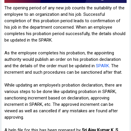
The opening period of any new job counts the suitability of the
employee to an organization and his job. Successful
completion of this probation period leads to confirmation of
his job in the department concerned. When an employee
completes his probation period successfully, the details should
be updated in the SPARK.
As the employee completes his probation, the appointing
authority would publish an order on his probation declaration
and the details of the order must be updated in
SPARK
. The
increment and such procedures can be sanctioned after that.
While updating an employee’s probation declaration, there are
various steps to be done like updating probation in SPARK,
sanctioning increment based on declaration, approving
increment in SPARK, etc. The approved increment can be
viewed as well as cancelled if any mistakes are found after
approving.
A help file for this has been prepared by
Sri.Ajay Kumar K. S
,