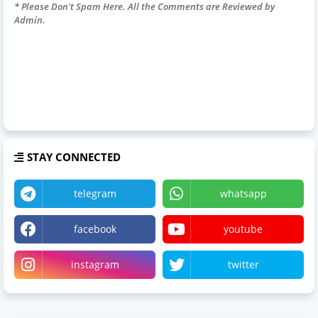
* Please Don't Spam Here. All the Comments are Reviewed by
Admin.
STAY CONNECTED
telegram
whatsapp
facebook
youtube
instagram
twitter