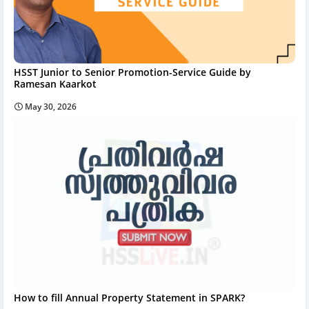
HSST Junior to Senior Promotion-Service Guide by
Ramesan Kaarkot
May 30, 2026
How to fill Annual Property Statement in SPARK?