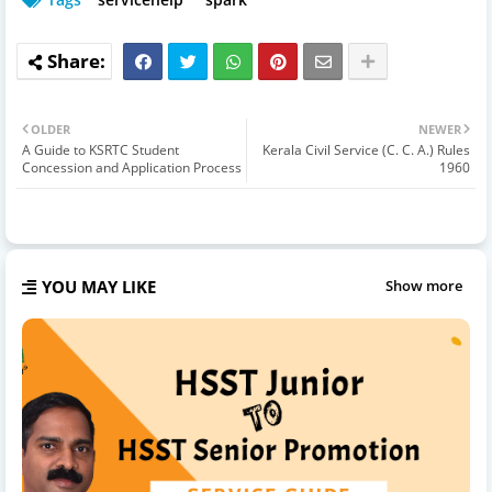
OLDER
NEWER
A Guide to KSRTC Student
Kerala Civil Service (C. C. A.) Rules
Concession and Application Process
1960
YOU MAY LIKE
Show more