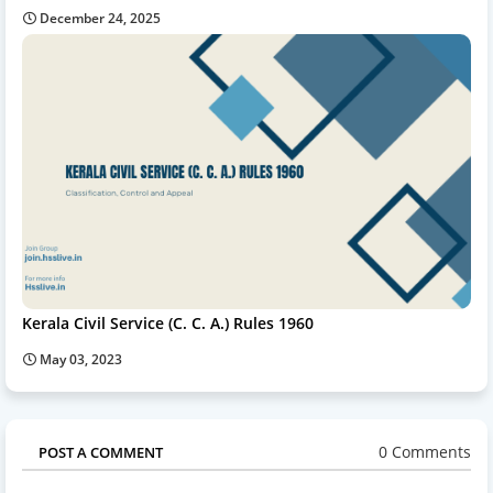
December 24, 2025
Kerala Civil Service (C. C. A.) Rules 1960
May 03, 2023
0 Comments
POST A COMMENT