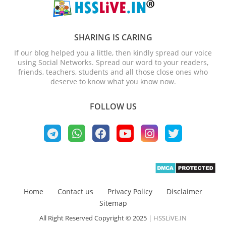
SHARING IS CARING
If our blog helped you a little, then kindly spread our voice
using Social Networks. Spread our word to your readers,
friends, teachers, students and all those close ones who
deserve to know what you know now.
FOLLOW US
Home
Contact us
Privacy Policy
Disclaimer
Sitemap
All Right Reserved Copyright © 2025 |
HSSLiVE.IN