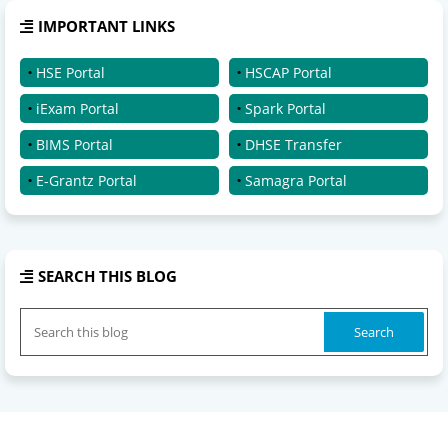
IMPORTANT LINKS
HSE Portal
HSCAP Portal
iExam Portal
Spark Portal
BIMS Portal
DHSE Transfer
E-Grantz Portal
Samagra Portal
SEARCH THIS BLOG