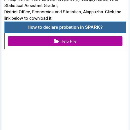
Statistical Assistant Grade I,
District Office, Economics and Statistics, Alappuzha. Click the
link below to download it.
How to declare probation in SPARK?
Help File