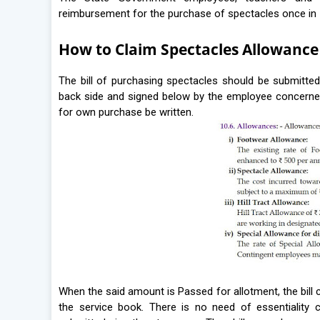
reimbursement for the purchase of spectacles once in 
How to Claim Spectacles Allowance
The bill of purchasing spectacles should be submitted f
back side and signed below by the employee concerned.
for own purchase be written.
When the said amount is Passed for allotment, the bill 
the service book. There is no need of essentiality ce