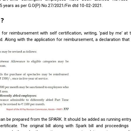
5 years as per G.O(P) No.27/2021/Fin dtd 10-02-2021.
 ?
or reimbursement with self certification, writing, 'paid by me' at 
 Along with the application for reimbursement, a declaration that 
can be prepared from the SPARK. It should be added as running entry
rtificate. The original bill along with Spark bill and proceedings