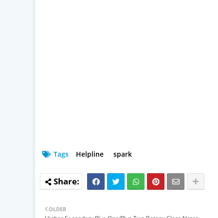
Tags
Helpline
spark
OLDER