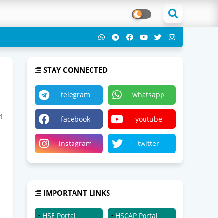
STAY CONNECTED
telegram
whatsapp
1
facebook
youtube
instagram
twitter
IMPORTANT LINKS
HSE Portal
HSCAP Portal