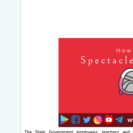
The State Government employees, teachers and 