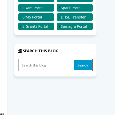
iExam Portal
Spark Portal
BIMS Portal
DHSE Transfer
E-Grantz Portal
Samagra Portal
SEARCH THIS BLOG
 as