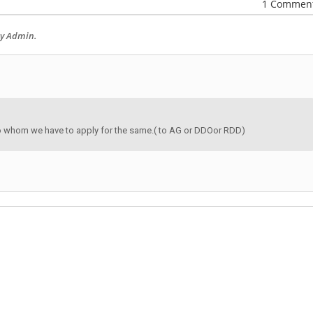
1 Commen
by Admin.
to whom we have to apply for the same.( to AG or DDOor RDD)