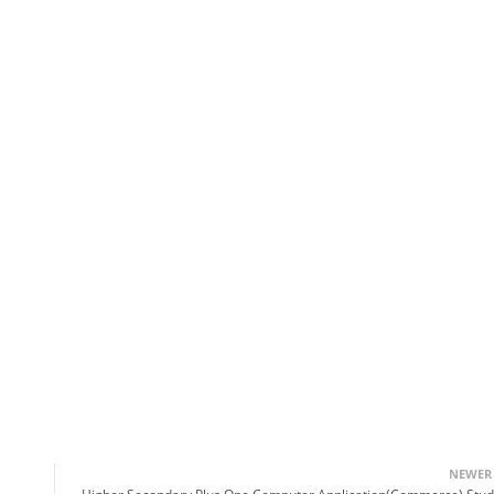
NEWER