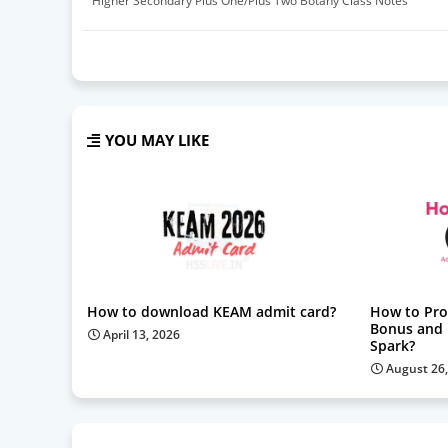
Higher Secondary Plus One/Plus Two Botany Class Notes
YOU MAY LIKE
How to download KEAM admit card?
How to Pro
Bonus and F
April 13, 2026
Spark?
August 26,