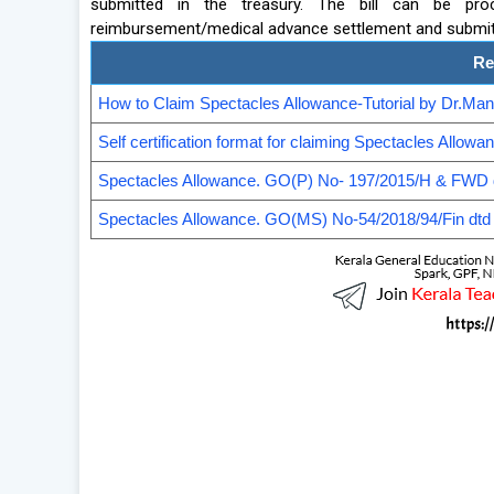
submitted in the treasury. The bill can be pr
reimbursement/medical advance settlement and submitte
Re
How to Claim Spectacles Allowance-Tutorial by Dr.M
Self certification format for claiming Spectacles Allowa
Spectacles Allowance. GO(P) No- 197/2015/H & FWD 
Spectacles Allowance. GO(MS) No-54/2018/94/Fin dtd