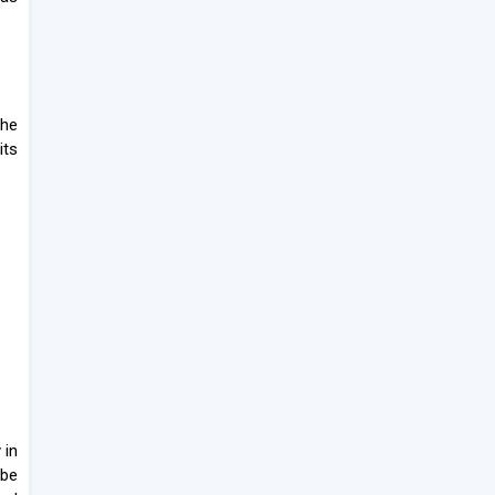
the
its
 in
 be