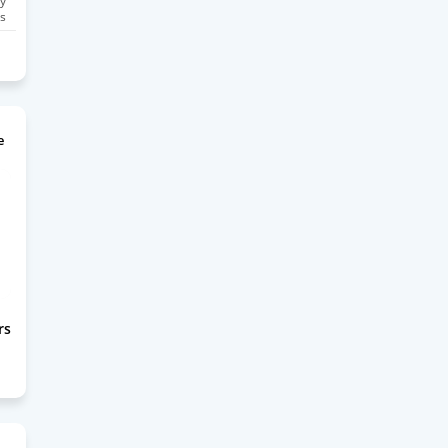
y
s
e
rs