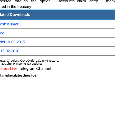
ocessed through the option - accounts–claim entry - medi
d in the treasury.
lated Downloads
anesh Kumar E
nce
dtd 10-09-2015
 15-02-2018