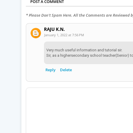
POST A COMMENT
* Please Don't Spam Here. All the Comments are Reviewed 
RAJU K.N.
January 1, 2022 at 7:56 PM
Very much useful information and tutorial sir.
Sir, as a highersecondary school teacher(Senior) 
Reply
Delete