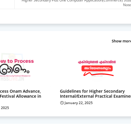
Higher Secondary Plus One Computer Application(Commerce) Stud
Note
Show mor
cess Onam Advance,
Guidelines for Higher Secondary
estival Allowance in
Internal/External Practical Examine
January 22, 2025
 2025