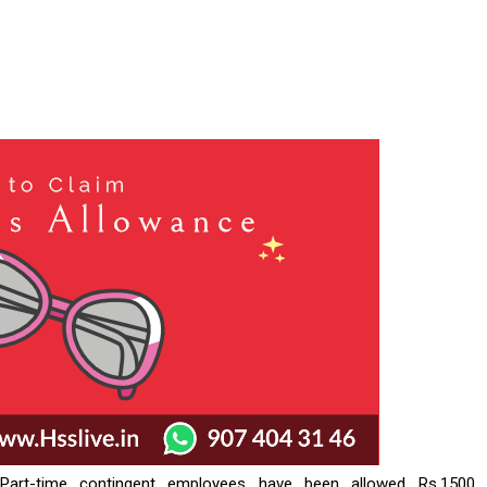
Part-time contingent employees have been allowed Rs.1500