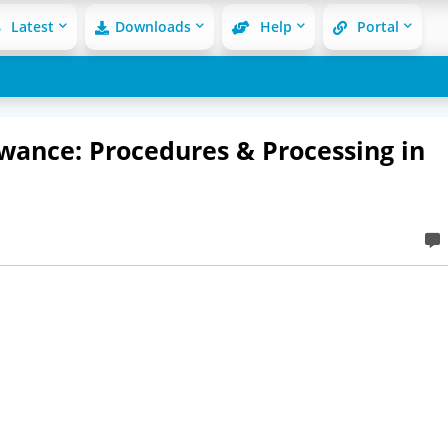
Latest
Downloads
Help
Portal
wance: Procedures & Processing in