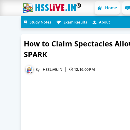
Home
Study Notes
Exam Results
About
How to Claim Spectacles Allo
SPARK
HSSLiVE.IN
12:16:00 PM