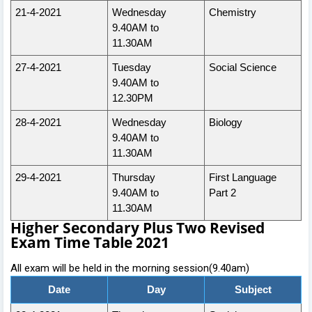
21-4-2021
Wednesday
Chemistry
9.40AM to
11.30AM
27-4-2021
Tuesday
Social Science
9.40AM to
12.30PM
28-4-2021
Wednesday
Biology
9.40AM to
11.30AM
29-4-2021
Thursday
First Language
9.40AM to
Part 2
11.30AM
Higher Secondary Plus Two Revised
Exam Time Table 2021
All exam will be held in the morning session(9.40am)
Date
Day
Subject