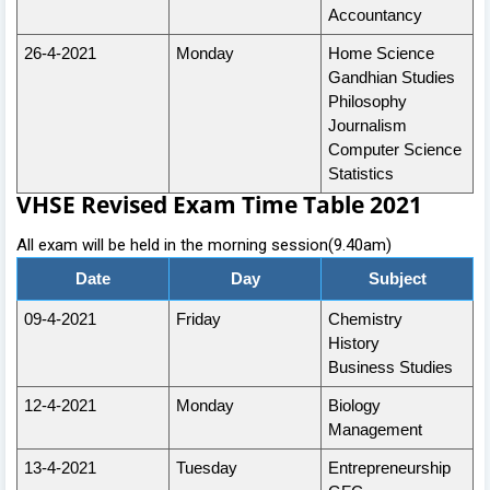
Accountancy
26-4-2021
Monday
Home Science
Gandhian Studies
Philosophy
Journalism
Computer Science
Statistics
VHSE Revised Exam Time Table 2021
All exam will be held in the morning session(9.40am)
Date
Day
Subject
09-4-2021
Friday
Chemistry
History
Business Studies
12-4-2021
Monday
Biology
Management
13-4-2021
Tuesday
Entrepreneurship