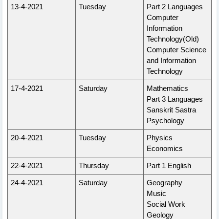
13-4-2021
Tuesday
Part 2 Languages
Computer
Information
Technology(Old)
Computer Science
and Information
Technology
17-4-2021
Saturday
Mathematics
Part 3 Languages
Sanskrit Sastra
Psychology
20-4-2021
Tuesday
Physics
Economics
22-4-2021
Thursday
Part 1 English
24-4-2021
Saturday
Geography
Music
Social Work
Geology