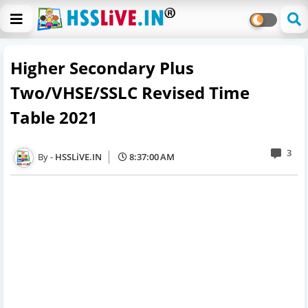
Higher Secondary Plus
Two/VHSE/SSLC Revised Time
Table 2021
3
HSSLiVE.IN
8:37:00 AM