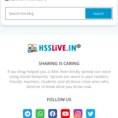
SHARING IS CARING
If our blog helped you a little, then kindly spread our voice
using Social Networks. Spread our word to your readers,
friends, teachers, students and all those close ones who
deserve to know what you know now.
FOLLOW US