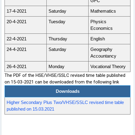
GFC
17-4-2021
Saturday
Mathematics
20-4-2021
Tuesday
Physics
Economics
22-4-2021
Thursday
English
24-4-2021
Saturday
Geography
Accountancy
26-4-2021
Monday
Vocational Theory
The PDF of the HSE/VHSE/SSLC revised time table published
on 15-03-2021 can be downloaded from the following link
Downloads
Higher Secondary Plus Two/VHSE/SSLC revised time table
published on 15.03.2021