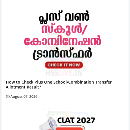
How to Check Plus One School/Combination Transfer
Allotment Result?
August 07, 2026