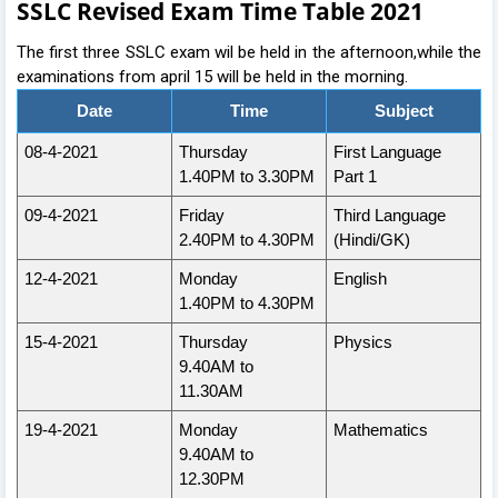
SSLC Revised Exam Time Table 2021
The first three SSLC exam wil be held in the afternoon,while the
examinations from april 15 will be held in the morning.
Date
Time
Subject
08-4-2021
Thursday
First Language
1.40PM to 3.30PM
Part 1
09-4-2021
Friday
Third Language
2.40PM to 4.30PM
(Hindi/GK)
12-4-2021
Monday
English
1.40PM to 4.30PM
15-4-2021
Thursday
Physics
9.40AM to
11.30AM
19-4-2021
Monday
Mathematics
9.40AM to
12.30PM