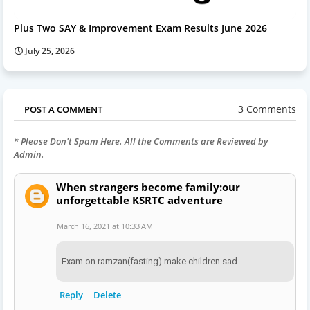
Plus Two SAY & Improvement Exam Results June 2026
July 25, 2026
3 Comments
POST A COMMENT
* Please Don't Spam Here. All the Comments are Reviewed by
Admin.
When strangers become family:our
unforgettable KSRTC adventure
March 16, 2021 at 10:33 AM
Exam on ramzan(fasting) make children sad
Reply
Delete