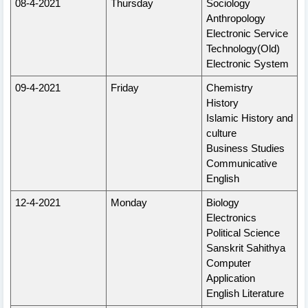
08-4-2021
Thursday
Sociology
Anthropology
Electronic Service
Technology(Old)
Electronic System
09-4-2021
Friday
Chemistry
History
Islamic History and
culture
Business Studies
Communicative
English
12-4-2021
Monday
Biology
Electronics
Political Science
Sanskrit Sahithya
Computer
Application
English Literature