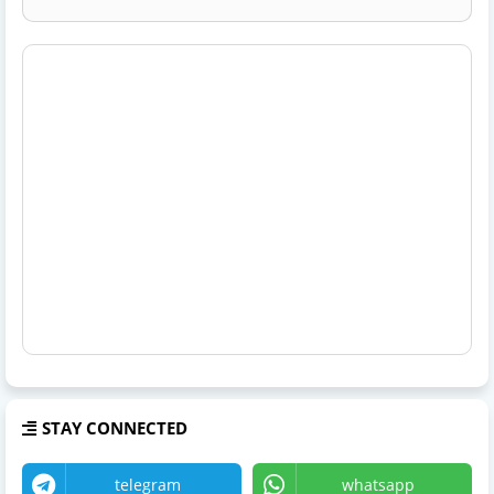
STAY CONNECTED
telegram
whatsapp