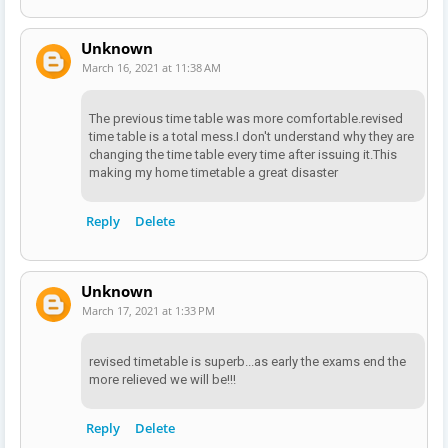
Unknown
March 16, 2021 at 11:38 AM
The previous time table was more comfortable.revised
time table is a total mess.I don't understand why they are
changing the time table every time after issuing it.This
making my home timetable a great disaster
Reply
Delete
Unknown
March 17, 2021 at 1:33 PM
revised timetable is superb...as early the exams end the
more relieved we will be!!!
Reply
Delete