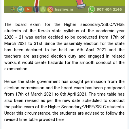
The board exam for the Higher secondary/SSLC/VHSE
students of the Kerala state syllabus of the academic year
2020 - 21 was earlier decided to be conducted from 17th of
March 2021 to 31st. Since the assembly election for the state
has been declared to be held on 6th April 2021 and the
teachers are assigned election duty and engaged in related
works, it would create hazards for the smooth conduct of the
examination.
Hence the state government has sought permission from the
election commission and the board exam has been postponed
from 17th of March 2021 to 8th April 2021. The time table has
also been revised as per the new date scheduled to conduct
the public exam of the Higher Secondary/VHSE/SSLC students.
Under this circumstance, the students are advised to follow the
revised time table provided here.