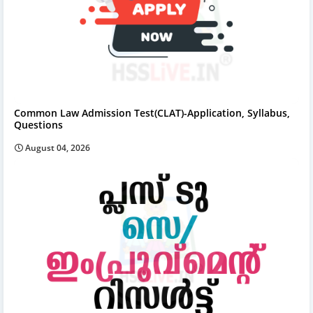
Common Law Admission Test(CLAT)-Application, Syllabus,
Questions
August 04, 2026