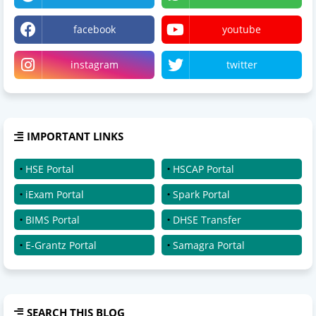
facebook
youtube
instagram
twitter
IMPORTANT LINKS
HSE Portal
HSCAP Portal
iExam Portal
Spark Portal
BIMS Portal
DHSE Transfer
E-Grantz Portal
Samagra Portal
SEARCH THIS BLOG