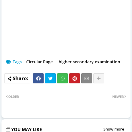
Tags
Circular Page
higher secondary examination
OLDER
NEWER
YOU MAY LIKE
Show more