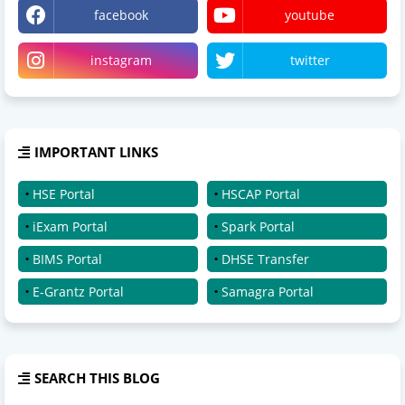
facebook
youtube
instagram
twitter
IMPORTANT LINKS
HSE Portal
HSCAP Portal
iExam Portal
Spark Portal
BIMS Portal
DHSE Transfer
E-Grantz Portal
Samagra Portal
SEARCH THIS BLOG