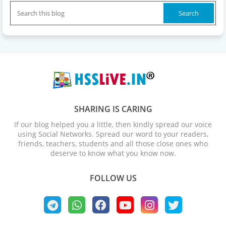
SHARING IS CARING
If our blog helped you a little, then kindly spread our voice
using Social Networks. Spread our word to your readers,
friends, teachers, students and all those close ones who
deserve to know what you know now.
FOLLOW US