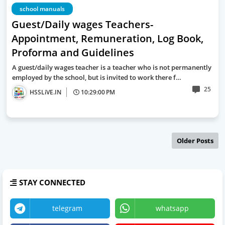
school manuals
Guest/Daily wages Teachers-
Appointment, Remuneration, Log Book,
Proforma and Guidelines
A guest/daily wages teacher is a teacher who is not permanently
employed by the school, but is invited to work there f…
25
HSSLiVE.IN
10:29:00 PM
Older Posts
STAY CONNECTED
telegram
whatsapp