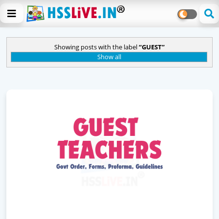
Showing posts with the label
GUEST
Show all