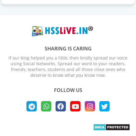
SHARING IS CARING
If our blog helped you a little, then kindly spread our voice
using Social Networks. Spread our word to your readers,
friends, teachers, students and all those close ones who
deserve to know what you know now.
FOLLOW US