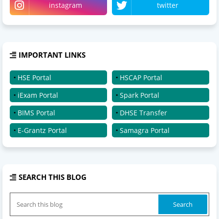
instagram
twitter
IMPORTANT LINKS
HSE Portal
HSCAP Portal
iExam Portal
Spark Portal
BIMS Portal
DHSE Transfer
E-Grantz Portal
Samagra Portal
SEARCH THIS BLOG