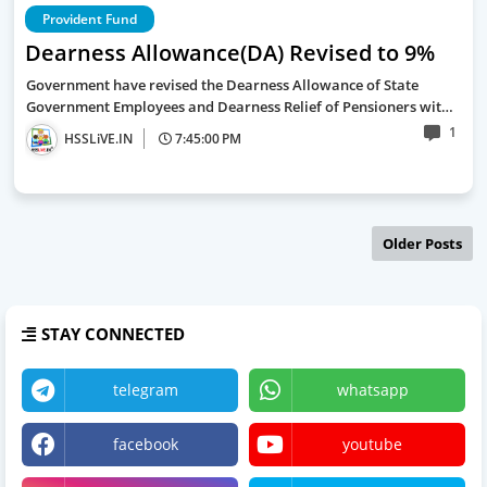
Provident Fund
Dearness Allowance(DA) Revised to 9%
Government have revised the Dearness Allowance of State
Government Employees and Dearness Relief of Pensioners wit…
1
HSSLiVE.IN
7:45:00 PM
Older Posts
STAY CONNECTED
telegram
whatsapp
facebook
youtube