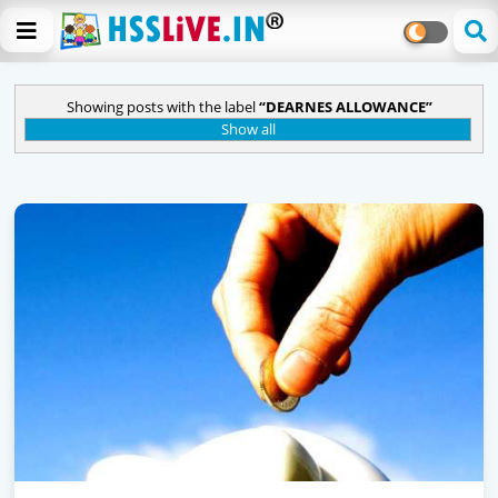
Showing posts with the label
DEARNES ALLOWANCE
Show all