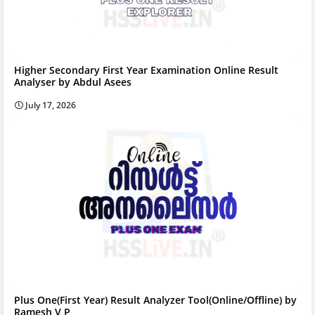
Higher Secondary First Year Examination Online Result
Analyser by Abdul Asees
July 17, 2026
Plus One(First Year) Result Analyzer Tool(Online/Offline) by
Ramesh V P