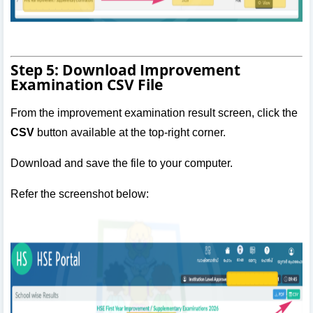
Step 5: Download Improvement
Examination CSV File
From the improvement examination result screen, click the
CSV
button available at the top-right corner.
Download and save the file to your computer.
Refer the screenshot below: