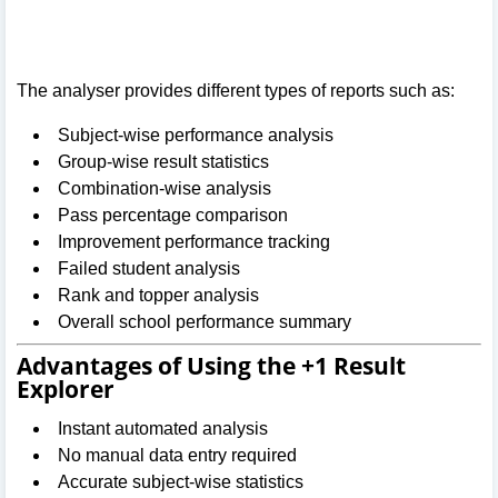
The analyser provides different types of reports such as:
Subject-wise performance analysis
Group-wise result statistics
Combination-wise analysis
Pass percentage comparison
Improvement performance tracking
Failed student analysis
Rank and topper analysis
Overall school performance summary
Advantages of Using the +1 Result
Explorer
Instant automated analysis
No manual data entry required
Accurate subject-wise statistics