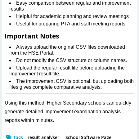
Easy comparison between regular and improvement
results
Helpful for academic planning and review meetings
Useful for preparing PTA and staff meeting reports
Important Notes
Always upload the original CSV files downloaded
from the HSE Portal.
Do not modify the CSV structure or column names.
Upload the regular result file before uploading the
improvement result file.
The improvement CSV is optional, but uploading both
files gives complete comparative analysis.
Using this method, Higher Secondary schools can quickly
generate detailed improvement examination analysis
reports within minutes.
Tags
result analyser
School Software Page