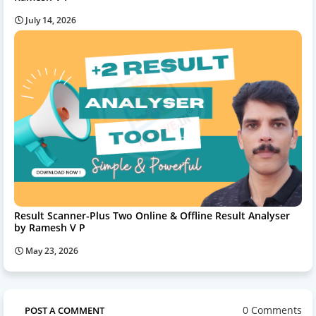
July 14, 2026
Result Scanner-Plus Two Online & Offline Result Analyser
by Ramesh V P
May 23, 2026
0 Comments
POST A COMMENT