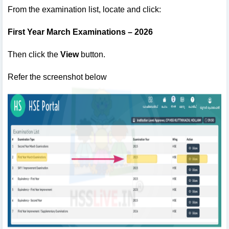
From the examination list, locate and click:
First Year March Examinations – 2026
Then click the
View
button.
Refer the screenshot below