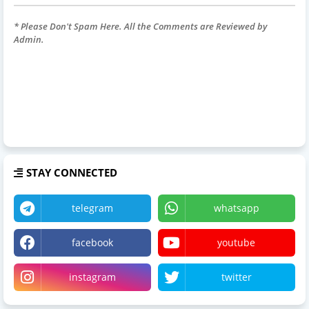
* Please Don't Spam Here. All the Comments are Reviewed by
Admin.
STAY CONNECTED
telegram
whatsapp
facebook
youtube
instagram
twitter