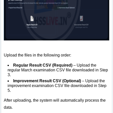
Upload the files in the following order:
Regular Result CSV (Required)
– Upload the
regular March examination CSV file downloaded in Step
3.
Improvement Result CSV (Optional)
– Upload the
improvement examination CSV file downloaded in Step
5.
After uploading, the system will automatically process the
data.