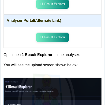
+1 Result Explorer
Analyser Portal(Alternate Link)
+1 Result Explorer
Open the
+1 Result Explorer
online analyser.
You will see the upload screen shown below: