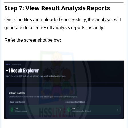
Step 7: View Result Analysis Reports
Once the files are uploaded successfully, the analyser will
generate detailed result analysis reports instantly.
Refer the screenshot below: