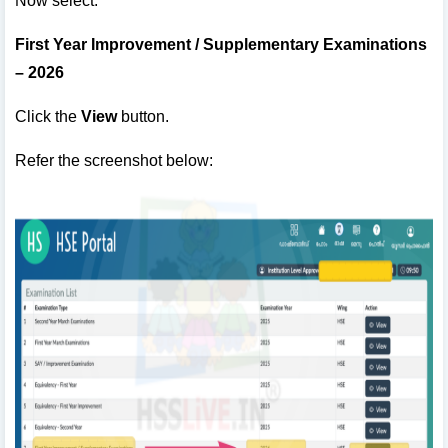
Now select:
First Year Improvement / Supplementary Examinations
– 2026
Click the
View
button.
Refer the screenshot below: