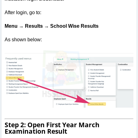
After login, go to:
Menu → Results → School Wise Results
As shown below:
Step 2: Open First Year March
Examination Result