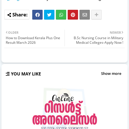
OLDER
NEWER
How to Download Kerala Plus One
B.Sc Nursing Course in Military
Result March 2026
Medical Colleges-Apply Now !
YOU MAY LIKE
Show more