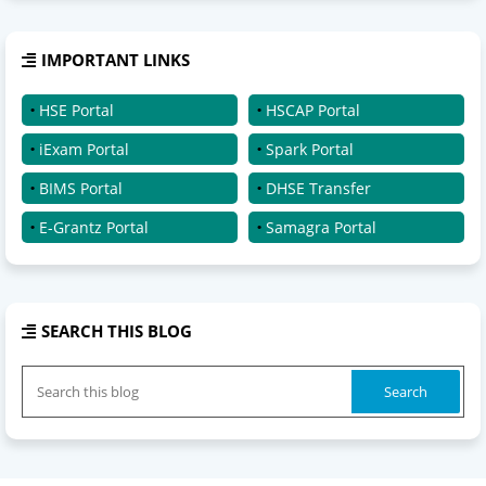
IMPORTANT LINKS
HSE Portal
HSCAP Portal
iExam Portal
Spark Portal
BIMS Portal
DHSE Transfer
E-Grantz Portal
Samagra Portal
SEARCH THIS BLOG