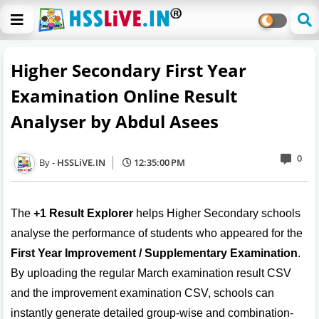
Higher Secondary First Year
Examination Online Result
Analyser by Abdul Asees
0
HSSLiVE.IN
12:35:00 PM
The
+1 Result Explorer
helps Higher Secondary schools
analyse the performance of students who appeared for the
First Year Improvement / Supplementary Examination
.
By uploading the regular March examination result CSV
and the improvement examination CSV, schools can
instantly generate detailed group-wise and combination-