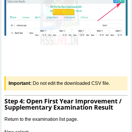
Important:
Do not edit the downloaded CSV file.
Step 4: Open First Year Improvement /
Supplementary Examination Result
Return to the examination list page.