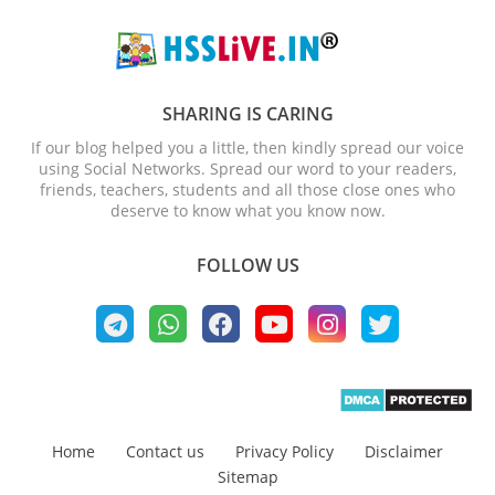
SHARING IS CARING
If our blog helped you a little, then kindly spread our voice
using Social Networks. Spread our word to your readers,
friends, teachers, students and all those close ones who
deserve to know what you know now.
FOLLOW US
Home
Contact us
Privacy Policy
Disclaimer
Sitemap