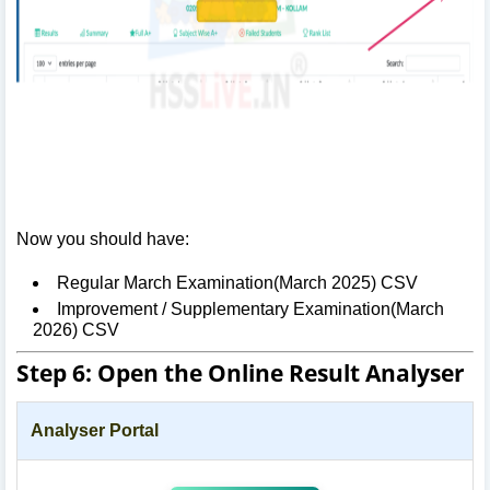
Now you should have:
Regular March Examination(March 2025) CSV
Improvement / Supplementary Examination(March
2026) CSV
Step 6: Open the Online Result Analyser
Analyser Portal