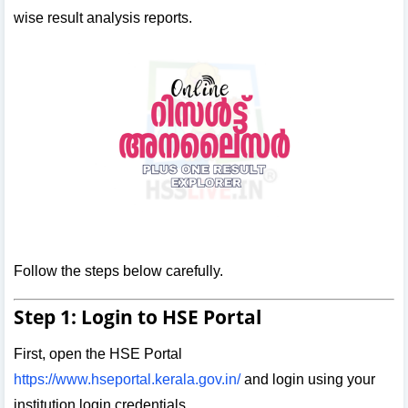
wise result analysis reports.
Follow the steps below carefully.
Step 1: Login to HSE Portal
First, open the HSE Portal
https://www.hseportal.kerala.gov.in/
and login using your
institution login credentials.