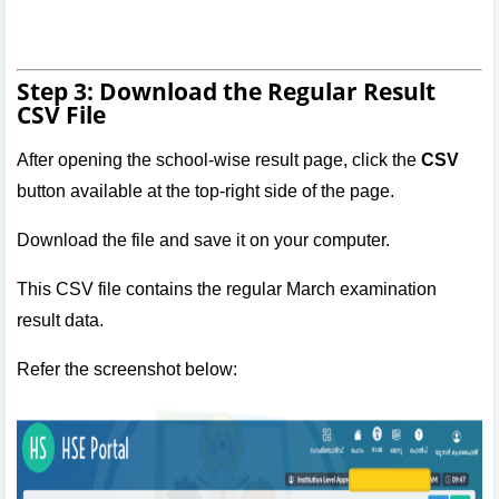
Step 3: Download the Regular Result
CSV File
After opening the school-wise result page, click the
CSV
button available at the top-right side of the page.
Download the file and save it on your computer.
This CSV file contains the regular March examination
result data.
Refer the screenshot below: