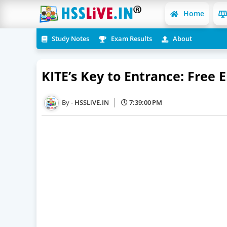
Home
Study Notes
Exam Results
About
KITE’s Key to Entrance: Free
HSSLiVE.IN
7:39:00 PM