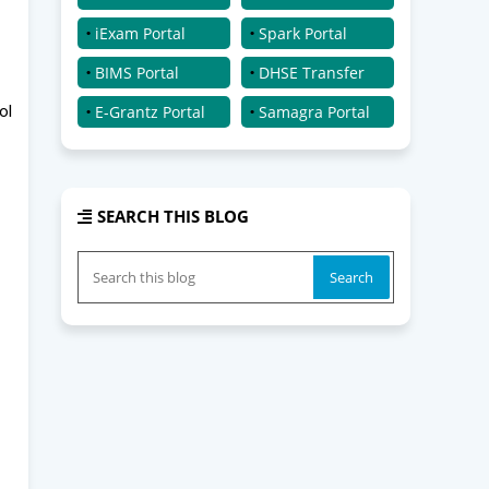
iExam Portal
Spark Portal
BIMS Portal
DHSE Transfer
ol
E-Grantz Portal
Samagra Portal
SEARCH THIS BLOG