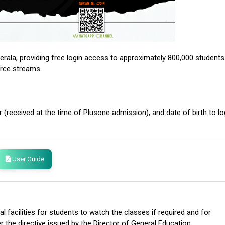
erala, providing free login access to approximately 800,000 students
erce streams.
 (received at the time of Plusone admission), and date of birth to lo
User Guide
l facilities for students to watch the classes if required and for
r the directive issued by the Director of General Education.