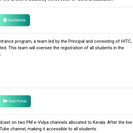
Guidelines
trance program, a team led by the Principal and consisting of HITC,
. This team will oversee the registration of all students in the
.
Visit Portal
oadcast on two PM e-Vidya channels allocated to Kerala. After the live
Tube channel, making it accessible to all students.