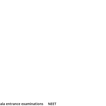
rala entrance examinations
NEET