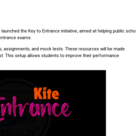
aunched the Key to Entrance initiative, aimed at helping public scho
 entrance exams.
es, assignments, and mock tests. These resources will be made
st. This setup allows students to improve their performance