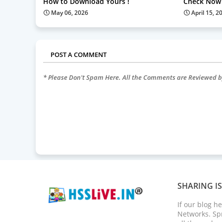
How to Download Yours !
Check Now 
May 06, 2026
April 15, 2
POST A COMMENT
* Please Don't Spam Here. All the Comments are Reviewed 
SHARING I
If our blog h
Networks. Spr