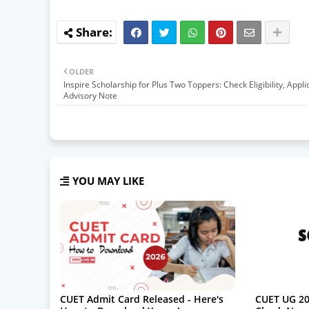
OLDER
Inspire Scholarship for Plus Two Toppers: Check Eligibility, Appli
Advisory Note
YOU MAY LIKE
CUET Admit Card Released - Here's
CUET UG 20