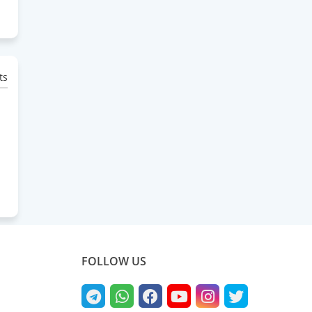
ts
FOLLOW US