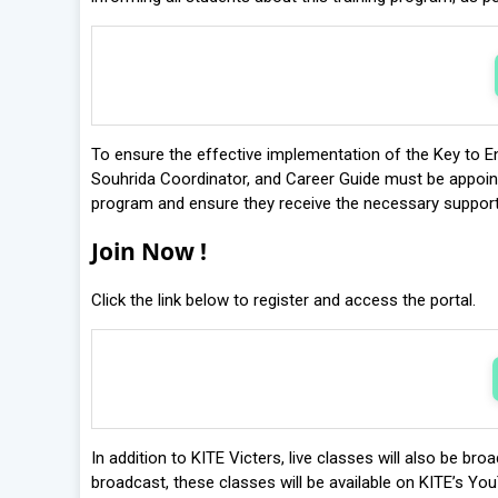
To ensure the effective implementation of the Key to En
Souhrida Coordinator, and Career Guide must be appointed
program and ensure they receive the necessary support
Join Now !
Click the link below to register and access the portal.
In addition to KITE Victers, live classes will also be br
broadcast, these classes will be available on KITE’s You