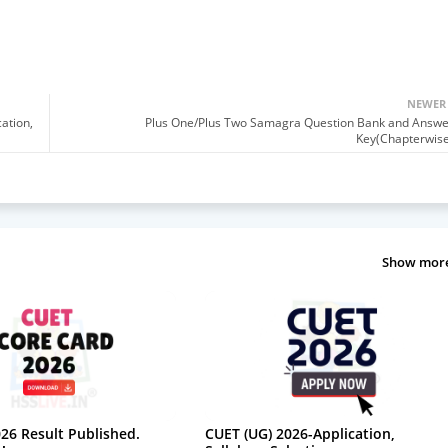
NEWER
cation,
Plus One/Plus Two Samagra Question Bank and Answe
Key(Chapterwise
Show mor
26 Result Published.
CUET (UG) 2026-Application,