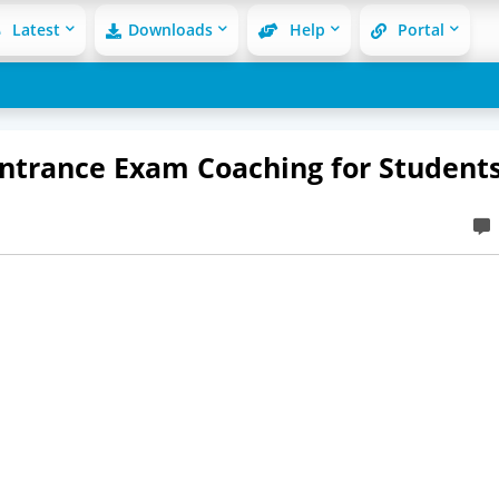
Latest
Downloads
Help
Portal
 Entrance Exam Coaching for Student