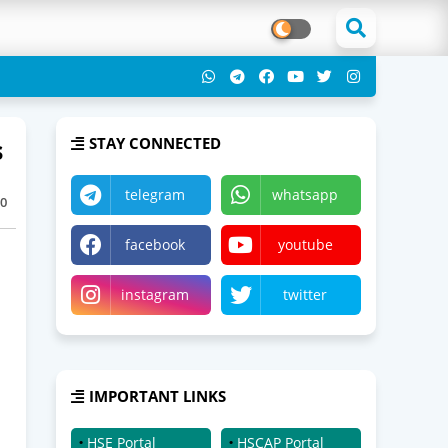
s
STAY CONNECTED
telegram
whatsapp
0
facebook
youtube
instagram
twitter
IMPORTANT LINKS
HSE Portal
HSCAP Portal