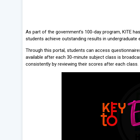
As part of the government’s 100-day program, KITE has l
students achieve outstanding results in undergraduate
Through this portal, students can access questionnair
available after each 30-minute subject class is broadca
consistently by reviewing their scores after each class.