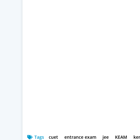
Tags
cuet
entrance exam
jee
KEAM
ke