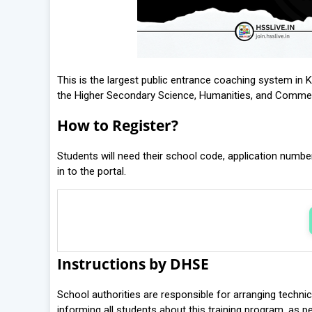
This is the largest public entrance coaching system in K
the Higher Secondary Science, Humanities, and Comm
How to Register?
Students will need their school code, application number
in to the portal.
Instructions by DHSE
School authorities are responsible for arranging technica
informing all students about this training program, as pe