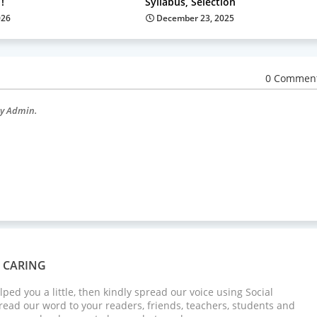
!
Syllabus, Selection
026
December 23, 2025
0 Commen
by Admin.
S CARING
elped you a little, then kindly spread our voice using Social
ead our word to your readers, friends, teachers, students and