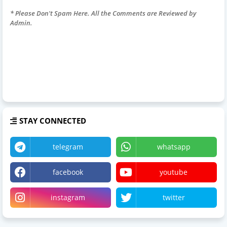
* Please Don't Spam Here. All the Comments are Reviewed by
Admin.
STAY CONNECTED
telegram
whatsapp
facebook
youtube
instagram
twitter