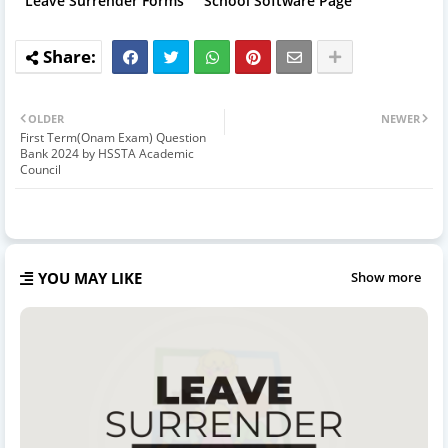
Leave Surrender Forms
School Software Page
OLDER
NEWER
First Term(Onam Exam) Question
Bank 2024 by HSSTA Academic
Council
YOU MAY LIKE
Show more