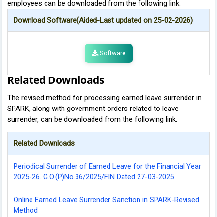
employees can be downloaded from the following link.
Download Software(Aided-Last updated on 25-02-2026)
Software
Related Downloads
The revised method for processing earned leave surrender in
SPARK, along with government orders related to leave
surrender, can be downloaded from the following link.
Related Downloads
Periodical Surrender of Earned Leave for the Financial Year
2025-26. G.O.(P)No.36/2025/FIN Dated 27-03-2025
Online Earned Leave Surrender Sanction in SPARK-Revised
Method