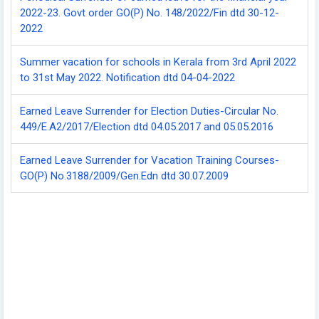
2022-23. Govt order GO(P) No. 148/2022/Fin dtd 30-12-
2022
Summer vacation for schools in Kerala from 3rd April 2022
to 31st May 2022. Notification dtd 04-04-2022
Earned Leave Surrender for Election Duties-Circular No.
449/E.A2/2017/Election dtd 04.05.2017 and 05.05.2016
Earned Leave Surrender for Vacation Training Courses-
GO(P) No.3188/2009/Gen.Edn dtd 30.07.2009