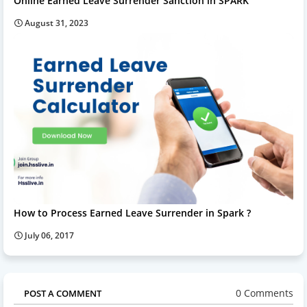
Online Earned Leave Surrender Sanction in SPARK
August 31, 2023
How to Process Earned Leave Surrender in Spark ?
July 06, 2017
0 Comments
POST A COMMENT