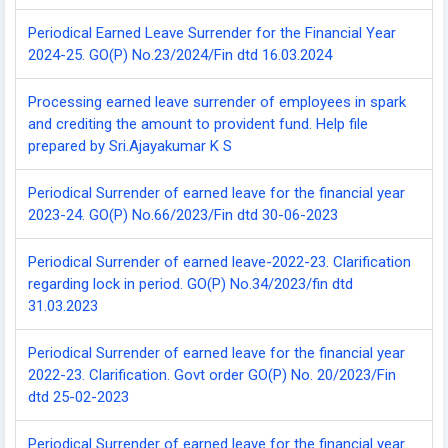
Periodical Earned Leave Surrender for the Financial Year
2024-25. GO(P) No.23/2024/Fin dtd 16.03.2024
Processing earned leave surrender of employees in spark
and crediting the amount to provident fund. Help file
prepared by Sri.Ajayakumar K S
Periodical Surrender of earned leave for the financial year
2023-24. GO(P) No.66/2023/Fin dtd 30-06-2023
Periodical Surrender of earned leave-2022-23. Clarification
regarding lock in period. GO(P) No.34/2023/fin dtd
31.03.2023
Periodical Surrender of earned leave for the financial year
2022-23. Clarification. Govt order GO(P) No. 20/2023/Fin
dtd 25-02-2023
Periodical Surrender of earned leave for the financial year