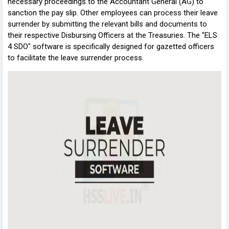
necessary proceedings to the Accountant General (AG) to
sanction the pay slip. Other employees can process their leave
surrender by submitting the relevant bills and documents to
their respective Disbursing Officers at the Treasuries. The "ELS
4 SDO" software is specifically designed for gazetted officers
to facilitate the leave surrender process.