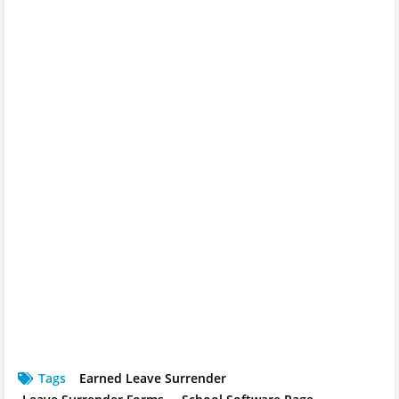
Tags
Earned Leave Surrender