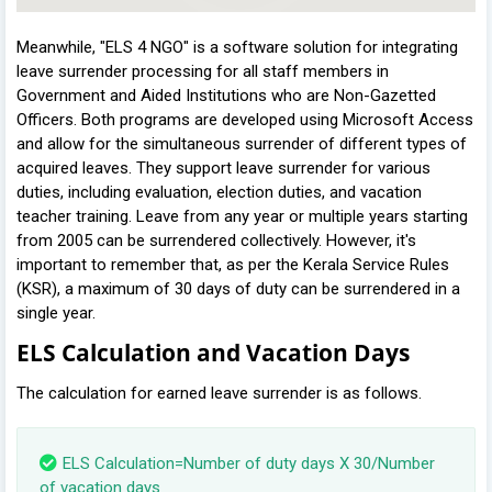
Meanwhile, "ELS 4 NGO" is a software solution for integrating
leave surrender processing for all staff members in
Government and Aided Institutions who are Non-Gazetted
Officers. Both programs are developed using Microsoft Access
and allow for the simultaneous surrender of different types of
acquired leaves. They support leave surrender for various
duties, including evaluation, election duties, and vacation
teacher training. Leave from any year or multiple years starting
from 2005 can be surrendered collectively. However, it's
important to remember that, as per the Kerala Service Rules
(KSR), a maximum of 30 days of duty can be surrendered in a
single year.
ELS Calculation and Vacation Days
The calculation for earned leave surrender is as follows.
ELS Calculation=Number of duty days X 30/Number
of vacation days