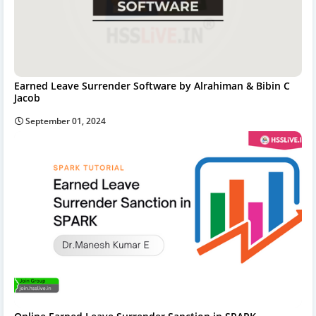
Earned Leave Surrender Software by Alrahiman & Bibin C
Jacob
September 01, 2024