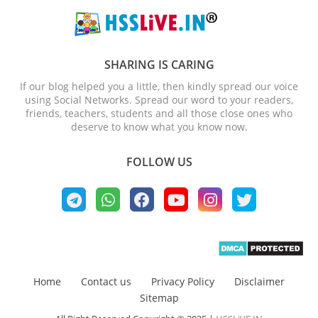
SHARING IS CARING
If our blog helped you a little, then kindly spread our voice
using Social Networks. Spread our word to your readers,
friends, teachers, students and all those close ones who
deserve to know what you know now.
FOLLOW US
Home
Contact us
Privacy Policy
Disclaimer
Sitemap