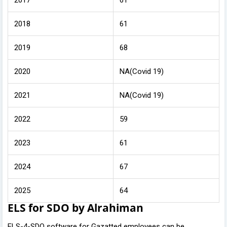
2018
61
2019
68
2020
NA(Covid 19)
2021
NA(Covid 19)
2022
59
2023
61
2024
67
2025
64
ELS for SDO by Alrahiman
ELS-4-SDO software for Gazatted employees can be