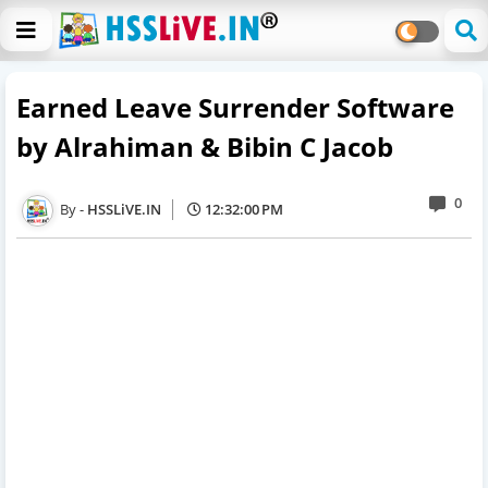
Earned Leave Surrender Software
by Alrahiman & Bibin C Jacob
0
HSSLiVE.IN
12:32:00 PM