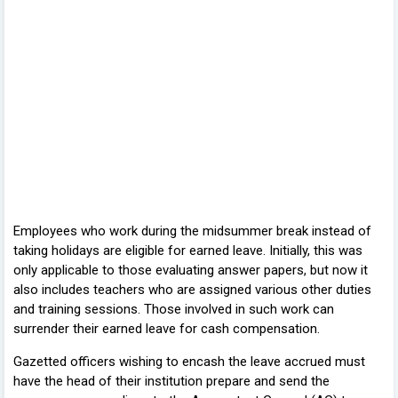
Employees who work during the midsummer break instead of
taking holidays are eligible for earned leave. Initially, this was
only applicable to those evaluating answer papers, but now it
also includes teachers who are assigned various other duties
and training sessions. Those involved in such work can
surrender their earned leave for cash compensation.
Gazetted officers wishing to encash the leave accrued must
have the head of their institution prepare and send the