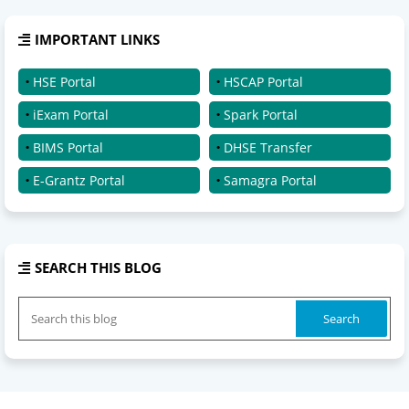
IMPORTANT LINKS
HSE Portal
HSCAP Portal
iExam Portal
Spark Portal
BIMS Portal
DHSE Transfer
E-Grantz Portal
Samagra Portal
SEARCH THIS BLOG