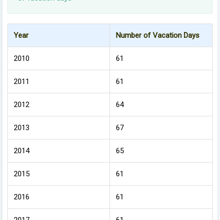
Year
Number of Vacation Days
2010
61
2011
61
2012
64
2013
67
2014
65
2015
61
2016
61
2017
61