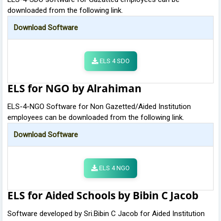
downloaded from the following link.
Download Software
ELS 4 SDO
ELS for NGO by Alrahiman
ELS-4-NGO Software for Non Gazetted/Aided Institution
employees can be downloaded from the following link.
Download Software
ELS 4 NGO
ELS for Aided Schools by Bibin C Jacob
Software developed by Sri.Bibin C Jacob for Aided Institution