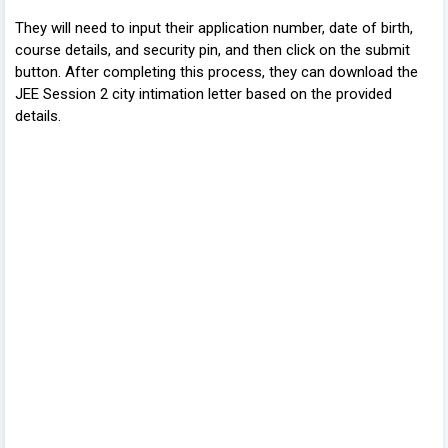
They will need to input their application number, date of birth,
course details, and security pin, and then click on the submit
button. After completing this process, they can download the
JEE Session 2 city intimation letter based on the provided
details.