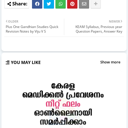
OLDER
NEWER
Plus One Gandhian Studies Quick
KEAM Syllabus, Previous year
Revision Notes by Viju V S
Question Papers, Answer Key
YOU MAY LIKE
Show more