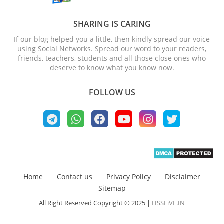
SHARING IS CARING
If our blog helped you a little, then kindly spread our voice
using Social Networks. Spread our word to your readers,
friends, teachers, students and all those close ones who
deserve to know what you know now.
FOLLOW US
Home
Contact us
Privacy Policy
Disclaimer
Sitemap
All Right Reserved Copyright © 2025 |
HSSLiVE.IN