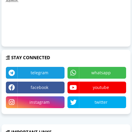
Admin.
STAY CONNECTED
telegram
whatsapp
facebook
youtube
instagram
twitter
IMPORTANT LINKS