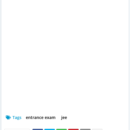
Tags
entrance exam
jee