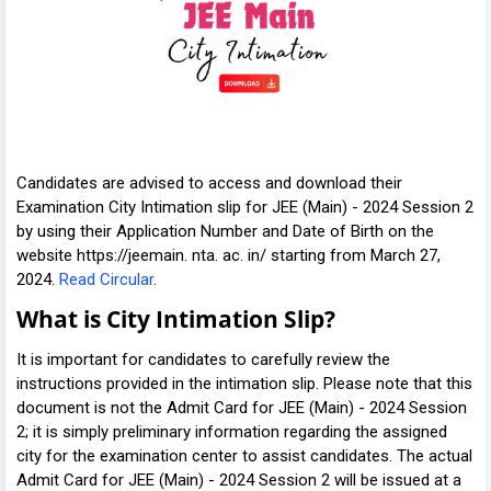
Candidates are advised to access and download their
Examination City Intimation slip for JEE (Main) - 2024 Session 2
by using their Application Number and Date of Birth on the
website https://jeemain. nta. ac. in/ starting from March 27,
2024.
Read Circular
.
What is City Intimation Slip?
It is important for candidates to carefully review the
instructions provided in the intimation slip. Please note that this
document is not the Admit Card for JEE (Main) - 2024 Session
2; it is simply preliminary information regarding the assigned
city for the examination center to assist candidates. The actual
Admit Card for JEE (Main) - 2024 Session 2 will be issued at a