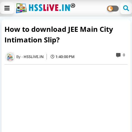
How to download JEE Main City
Intimation Slip?
0
HSSLiVE.IN
1:40:00 PM