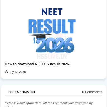
How to download NEET UG Result 2026?
July 17, 2026
0 Comments
POST A COMMENT
* Please Don't Spam Here. All the Comments are Reviewed by