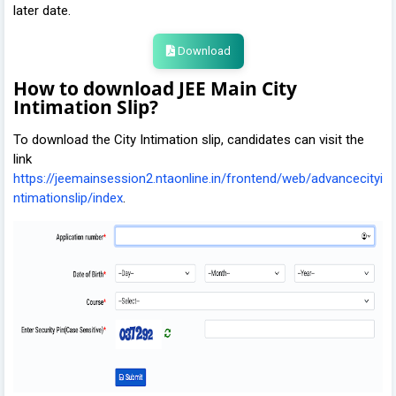
later date.
Download
How to download JEE Main City
Intimation Slip?
To download the City Intimation slip, candidates can visit the
link
https://jeemainsession2.ntaonline.in/frontend/web/advancecityi
ntimationslip/index
.