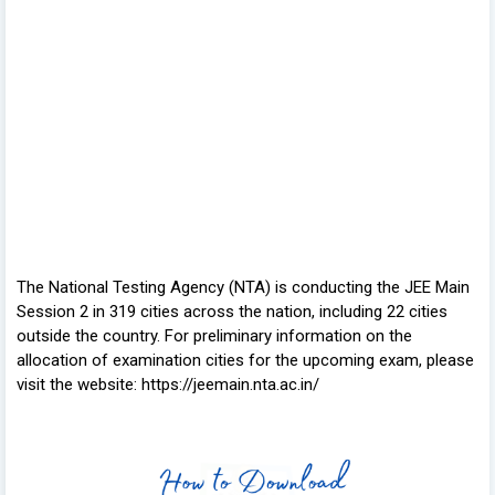
The National Testing Agency (NTA) is conducting the JEE Main
Session 2 in 319 cities across the nation, including 22 cities
outside the country. For preliminary information on the
allocation of examination cities for the upcoming exam, please
visit the website: https://jeemain.nta.ac.in/