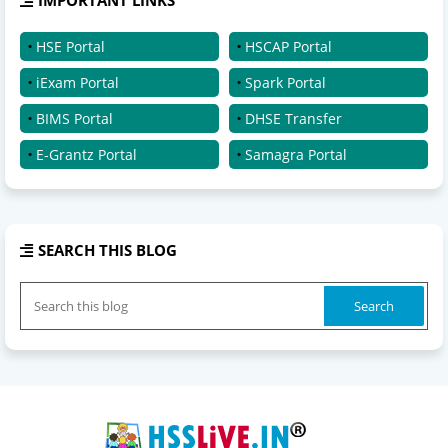
HSE Portal
HSCAP Portal
iExam Portal
Spark Portal
BIMS Portal
DHSE Transfer
E-Grantz Portal
Samagra Portal
SEARCH THIS BLOG