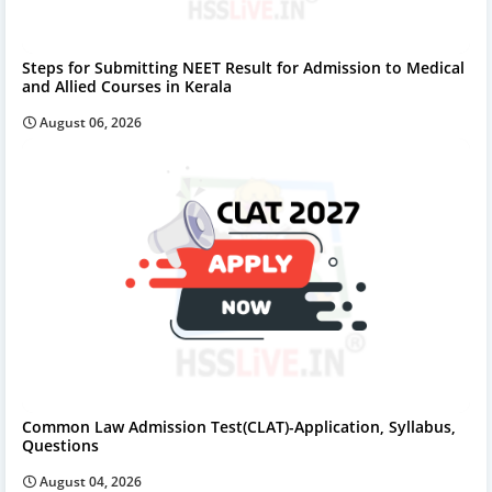
Steps for Submitting NEET Result for Admission to Medical
and Allied Courses in Kerala
August 06, 2026
Common Law Admission Test(CLAT)-Application, Syllabus,
Questions
August 04, 2026