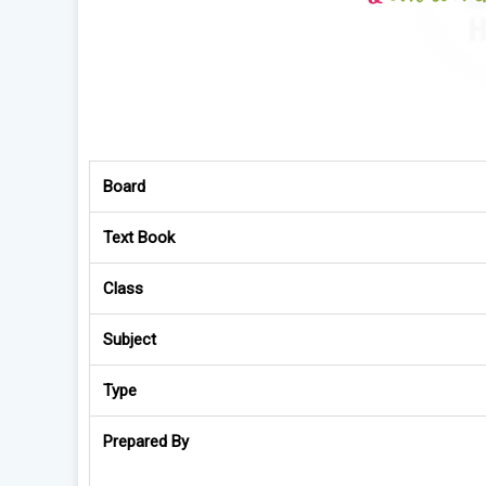
Board
Text Book
Class
Subject
Type
Prepared By