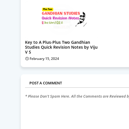
Key to A Plus-Plus Two Gandhian
Studies Quick Revision Notes by Viju
V S
February 15, 2024
POST A COMMENT
* Please Don't Spam Here. All the Comments are Reviewed 