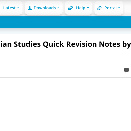
Latest
Downloads
Help
Portal
ian Studies Quick Revision Notes by