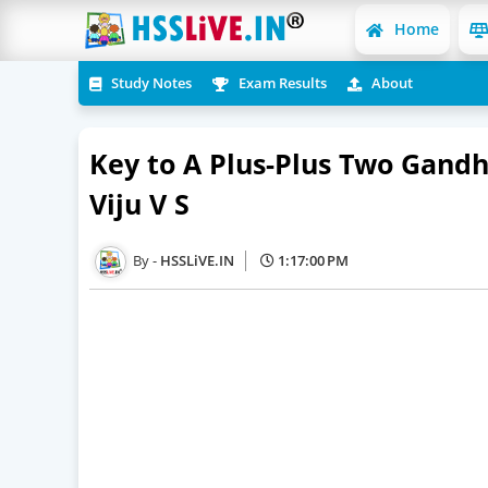
Home
Study Notes
Exam Results
About
Key to A Plus-Plus Two Gandh
Viju V S
HSSLiVE.IN
1:17:00 PM