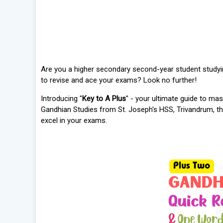
Are you a higher secondary second-year student study
to revise and ace your exams? Look no further!
Introducing "
Key to A Plus
" - your ultimate guide to mas
Gandhian Studies from St. Joseph's HSS, Trivandrum, t
excel in your exams.