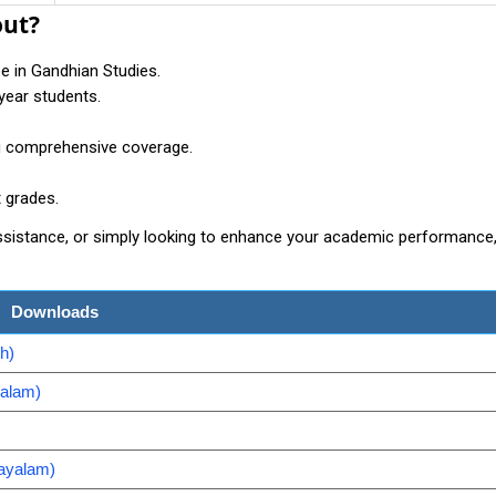
out?
se in Gandhian Studies.
-year students.
ng comprehensive coverage.
t grades.
assistance, or simply looking to enhance your academic performance
Downloads
h)
yalam)
ayalam)