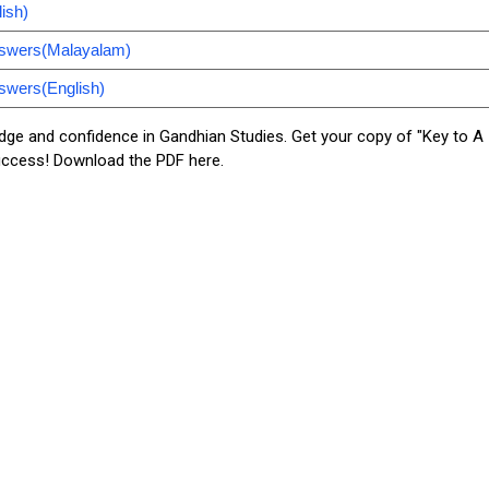
ish)
nswers(Malayalam)
swers(English)
dge and confidence in Gandhian Studies. Get your copy of "Key to A
uccess! Download the PDF here.