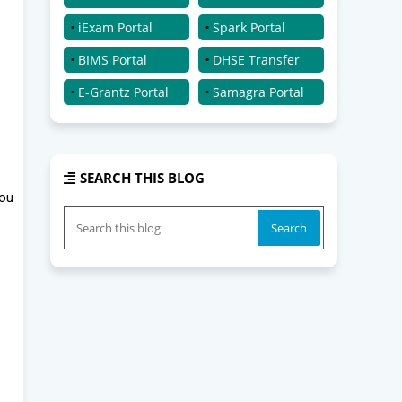
iExam Portal
Spark Portal
BIMS Portal
DHSE Transfer
E-Grantz Portal
Samagra Portal
SEARCH THIS BLOG
you