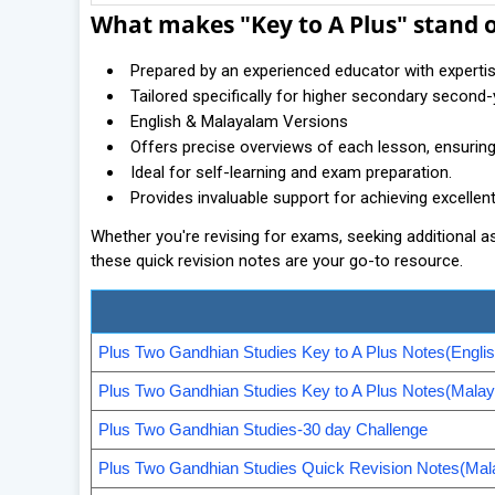
What makes "Key to A Plus" stand 
Prepared by an experienced educator with experti
Tailored specifically for higher secondary second
English & Malayalam Versions
Offers precise overviews of each lesson, ensuri
Ideal for self-learning and exam preparation.
Provides invaluable support for achieving excellen
Whether you're revising for exams, seeking additional 
these quick revision notes are your go-to resource.
Plus Two Gandhian Studies Key to A Plus Notes(Englis
Plus Two Gandhian Studies Key to A Plus Notes(Mala
Plus Two Gandhian Studies-30 day Challenge
Plus Two Gandhian Studies Quick Revision Notes(Mal