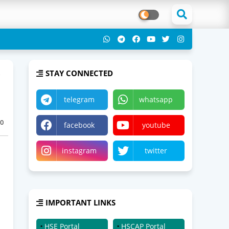
STAY CONNECTED
telegram
whatsapp
0
facebook
youtube
instagram
twitter
IMPORTANT LINKS
HSE Portal
HSCAP Portal