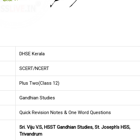
DHSE Kerala
SCERT/NCERT
Plus Two(Class 12)
Gandhian Studies
Quick Revision Notes & One Word Questions
Sri. Viju V.S, HSST Gandhian Studies, St. Joseph's HSS,
Trivandrum