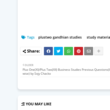
Tags
plustwo gandhian studies
study materia
OLDER
Plus One(XI)/Plus Two(XII) Business Studies Previous Questions
wise) by Sojy Chacko
YOU MAY LIKE