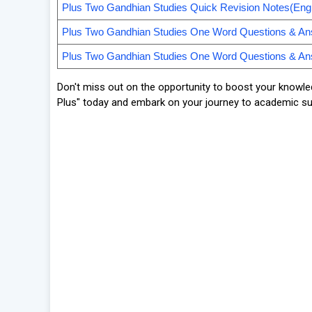
Plus Two Gandhian Studies Quick Revision Notes(Engl
Plus Two Gandhian Studies One Word Questions & A
Plus Two Gandhian Studies One Word Questions & An
Don't miss out on the opportunity to boost your knowle
Plus" today and embark on your journey to academic s