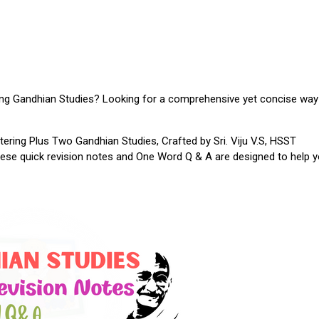
ing Gandhian Studies? Looking for a comprehensive yet concise way
tering Plus Two Gandhian Studies, Crafted by Sri. Viju V.S, HSST
hese quick revision notes and One Word Q & A are designed to help 