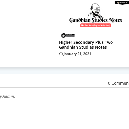
Higher Secondary Plus Two
Gandhian Studies Notes
January 21, 2021
0 Commen
by Admin.