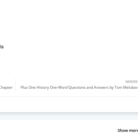
ls
NEWER
(Chapter
Plus One History One-Word Questions and Answers by Tom Melukav
Show mor