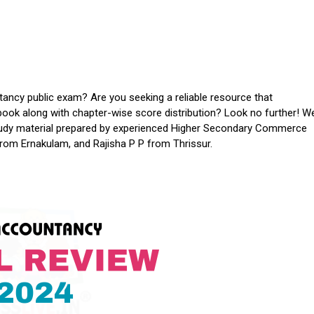
ancy public exam? Are you seeking a reliable resource that
ook along with chapter-wise score distribution? Look no further! W
study material prepared by experienced Higher Secondary Commerce
from Ernakulam, and Rajisha P P from Thrissur.