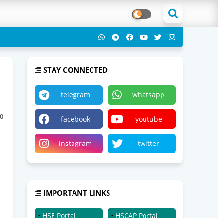
STAY CONNECTED
telegram
whatsapp
0
facebook
youtube
instagram
twitter
IMPORTANT LINKS
HSE Portal
HSCAP Portal