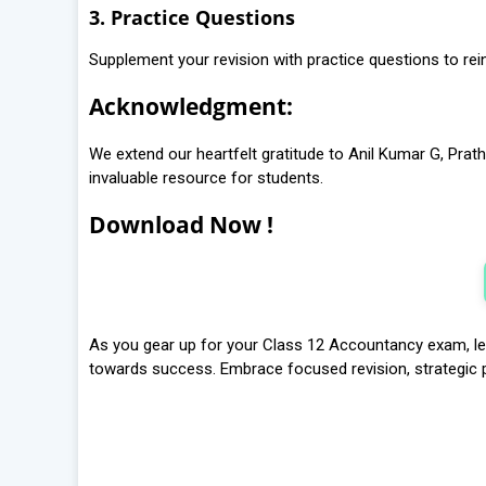
3. Practice Questions
Supplement your revision with practice questions to re
Acknowledgment:
We extend our heartfelt gratitude to Anil Kumar G, Prathi
invaluable resource for students.
Download Now !
As you gear up for your Class 12 Accountancy exam, let
towards success. Embrace focused revision, strategic pl