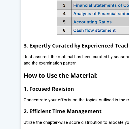
3. Expertly Curated by Experienced Teac
Rest assured, the material has been curated by seaso
and the examination pattern.
How to Use the Material:
1. Focused Revision
Concentrate your efforts on the topics outlined in the m
2. Efficient Time Management
Utilize the chapter-wise score distribution to allocate 