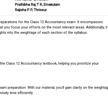
Prathibha Raj T R, Ernakulam
Rajisha P P, Thrissur
al preparations for the Class 12 Accountancy exam. It encompasses
at you focus your efforts on the most relevant areas. Additionally, it
ights into the weightage of each section of the syllabus.
the Class 12 Accountancy textbook, helping you prioritize your
exam preparation. With our material, you'll gain clarity on the weighta
tudy time efficiently.