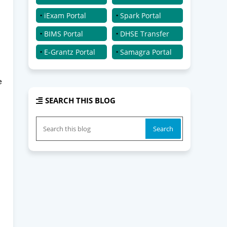
iExam Portal
Spark Portal
BIMS Portal
DHSE Transfer
E-Grantz Portal
Samagra Portal
e
SEARCH THIS BLOG