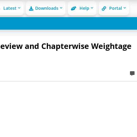
Latest
Downloads
Help
Portal
Review and Chapterwise Weightage