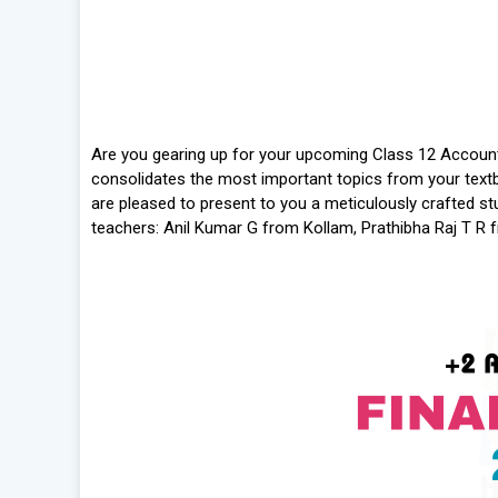
Are you gearing up for your upcoming Class 12 Account
consolidates the most important topics from your textb
are pleased to present to you a meticulously crafted 
teachers: Anil Kumar G from Kollam, Prathibha Raj T R 