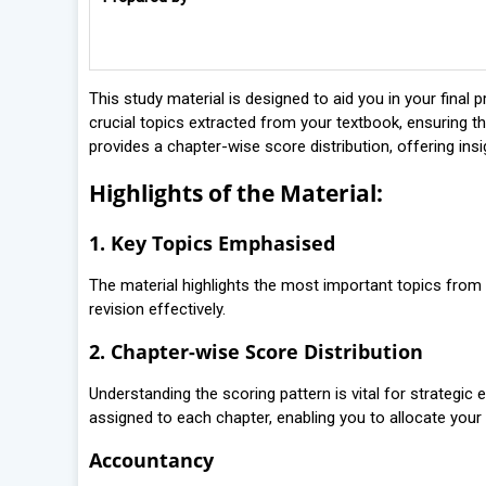
This study material is designed to aid you in your fin
crucial topics extracted from your textbook, ensuring th
provides a chapter-wise score distribution, offering ins
Highlights of the Material:
1. Key Topics Emphasised
The material highlights the most important topics from 
revision effectively.
2. Chapter-wise Score Distribution
Understanding the scoring pattern is vital for strategic 
assigned to each chapter, enabling you to allocate your s
Accountancy