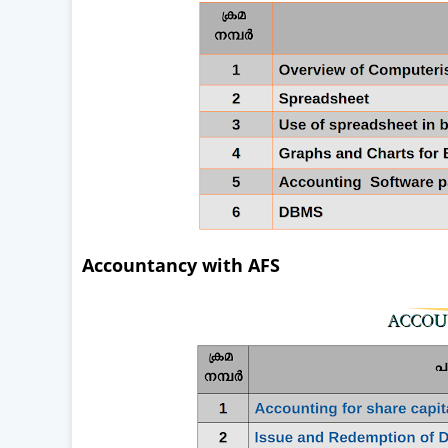
Accountancy with AFS