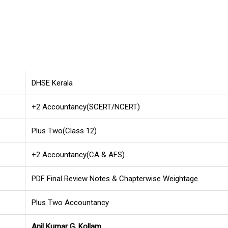
DHSE Kerala
+2 Accountancy(SCERT/NCERT)
Plus Two(Class 12)
+2 Accountancy(CA & AFS)
PDF Final Review Notes & Chapterwise Weightage
Plus Two Accountancy
Anil Kumar G, Kollam