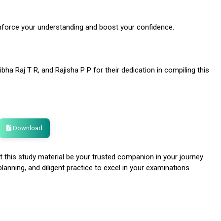
inforce your understanding and boost your confidence.
bha Raj T R, and Rajisha P P for their dedication in compiling this
Download
 this study material be your trusted companion in your journey
anning, and diligent practice to excel in your examinations.