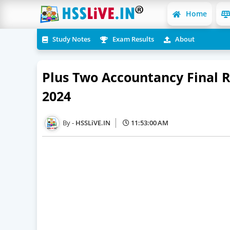
Home
Study Notes
Exam Results
About
Plus Two Accountancy Final 
2024
HSSLiVE.IN
11:53:00 AM