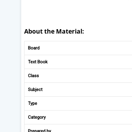
About the Material:
Board
Text Book
Class
Subject
Type
Category
Prepared by