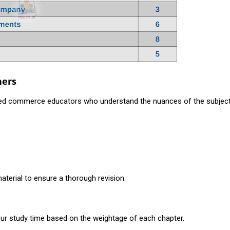
hers
ned commerce educators who understand the nuances of the subjec
aterial to ensure a thorough revision.
your study time based on the weightage of each chapter.