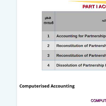
Computerised Accounting