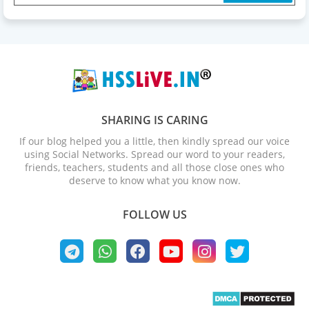
SHARING IS CARING
If our blog helped you a little, then kindly spread our voice
using Social Networks. Spread our word to your readers,
friends, teachers, students and all those close ones who
deserve to know what you know now.
FOLLOW US