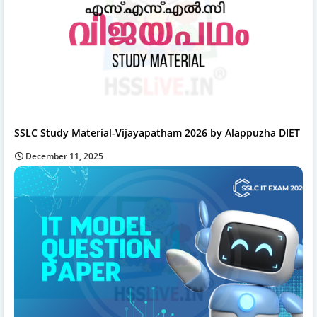
SSLC Study Material-Vijayapatham 2026 by Alappuzha DIET
December 11, 2025