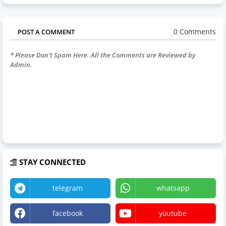
0 Comments
POST A COMMENT
* Please Don't Spam Here. All the Comments are Reviewed by
Admin.
STAY CONNECTED
telegram
whatsapp
facebook
youtube