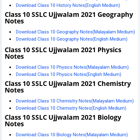
Download Class 10 History Notes(English Medium)
Class 10 SSLC Ujjwalam 2021 Geography
Notes
Download Class 10 Geography Notes(Malayalam Medium)
Download Class 10 Geography Notes(English Medium)
Class 10 SSLC Ujjwalam 2021 Physics
Notes
Download Class 10 Physics Notes(Malayalam Medium)
Download Class 10 Physics Notes(English Medium)
Class 10 SSLC Ujjwalam 2021 Chemistry
Notes
Download Class 10 Chemistry Notes(Malayalam Medium)
Download Class 10 Chemistry Notes(English Medium)
Class 10 SSLC Ujjwalam 2021 Biology
Notes
Download Class 10 Biology Notes(Malayalam Medium)