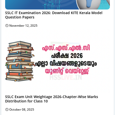
SSLC IT Examination 2026: Download KITE Kerala Model
Question Papers
November 12, 2025
SSLC Exam Unit Weightage 2026-Chapter-Wise Marks
Distribution for Class 10
October 08, 2025