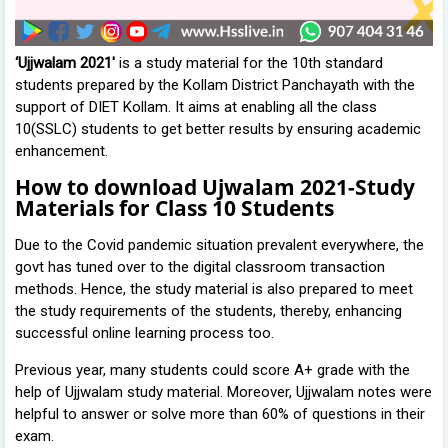
‘Ujjwalam 2021'
is a study material for the 10th standard
students prepared by the Kollam District Panchayath with the
support of DIET Kollam. It aims at enabling all the class
10(SSLC) students to get better results by ensuring academic
enhancement.
How to download Ujwalam 2021-Study
Materials for Class 10 Students
Due to the Covid pandemic situation prevalent everywhere, the
govt has tuned over to the digital classroom transaction
methods. Hence, the study material is also prepared to meet
the study requirements of the students, thereby, enhancing
successful online learning process too.
Previous year, many students could score A+ grade with the
help of Ujjwalam study material. Moreover, Ujjwalam notes were
helpful to answer or solve more than 60% of questions in their
exam.