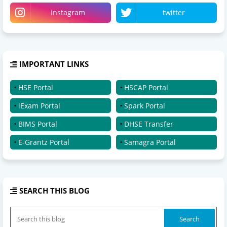
instagram
twitter
IMPORTANT LINKS
HSE Portal
HSCAP Portal
iExam Portal
Spark Portal
BIMS Portal
DHSE Transfer
E-Grantz Portal
Samagra Portal
SEARCH THIS BLOG