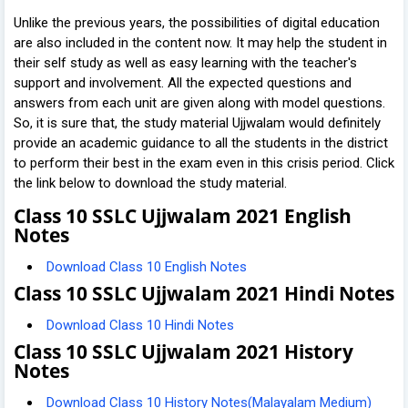
Unlike the previous years, the possibilities of digital education
are also included in the content now. It may help the student in
their self study as well as easy learning with the teacher's
support and involvement. All the expected questions and
answers from each unit are given along with model questions.
So, it is sure that, the study material Ujjwalam would definitely
provide an academic guidance to all the students in the district
to perform their best in the exam even in this crisis period. Click
the link below to download the study material.
Class 10 SSLC Ujjwalam 2021 English
Notes
Download Class 10 English Notes
Class 10 SSLC Ujjwalam 2021 Hindi Notes
Download Class 10 Hindi Notes
Class 10 SSLC Ujjwalam 2021 History
Notes
Download Class 10 History Notes(Malayalam Medium)