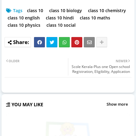
Tags
class 10
class 10 biology
class 10 chemistry
class 10 english
class 10 hindi
class 10 maths
class 10 physics
class 10 social
OLDER
NEWER
Scole Kerala-Plus one Open school
Registration, Eligibility, Application
YOU MAY LIKE
Show more