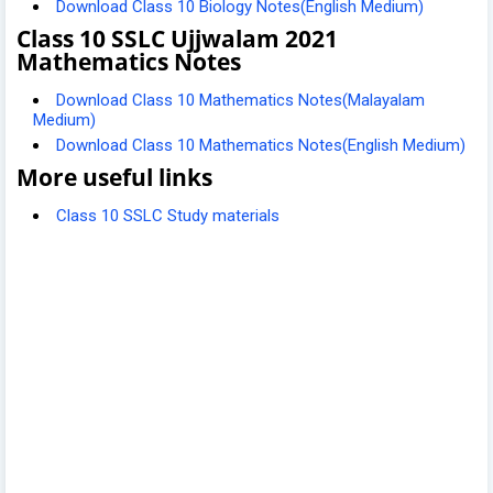
Download Class 10 Biology Notes(English Medium)
Class 10 SSLC Ujjwalam 2021
Mathematics Notes
Download Class 10 Mathematics Notes(Malayalam
Medium)
Download Class 10 Mathematics Notes(English Medium)
More useful links
Class 10 SSLC Study materials