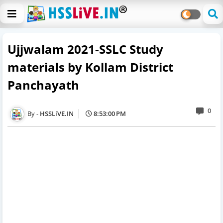
Ujjwalam 2021-SSLC Study
materials by Kollam District
Panchayath
0
HSSLiVE.IN
8:53:00 PM