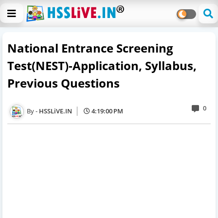
National Entrance Screening
Test(NEST)-Application, Syllabus,
Previous Questions
0
HSSLiVE.IN
4:19:00 PM