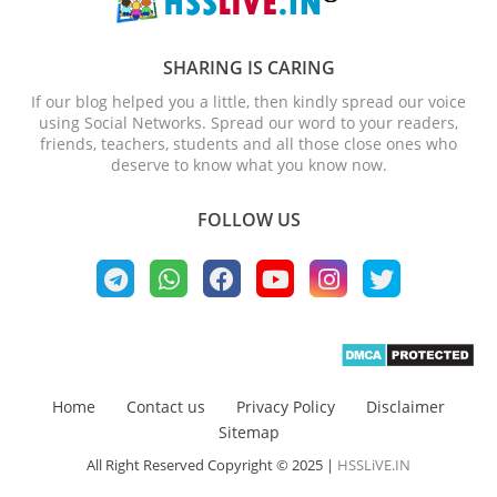
SHARING IS CARING
If our blog helped you a little, then kindly spread our voice
using Social Networks. Spread our word to your readers,
friends, teachers, students and all those close ones who
deserve to know what you know now.
FOLLOW US
Home
Contact us
Privacy Policy
Disclaimer
Sitemap
All Right Reserved Copyright © 2025 |
HSSLiVE.IN