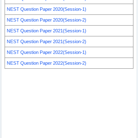
NEST Question Paper 2020(Session-1)
NEST Question Paper 2020(Session-2)
NEST Question Paper 2021(Session-1)
NEST Question Paper 2021(Session-2)
NEST Question Paper 2022(Session-1)
NEST Question Paper 2022(Session-2)