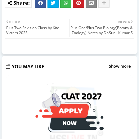
OLDER
NEWER
Plus Two Revision Class by Kite
Plus One/Plus Two Biology(Botany &
Victers 2023
Zoology) Notes by Dr.Sunil Kumar S
YOU MAY LIKE
Show more