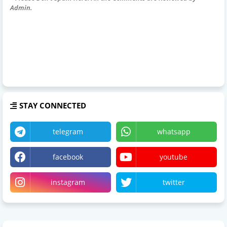
Admin.
STAY CONNECTED
telegram
whatsapp
facebook
youtube
instagram
twitter