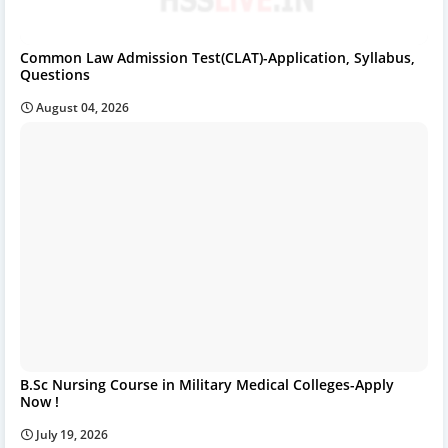
Common Law Admission Test(CLAT)-Application, Syllabus,
Questions
August 04, 2026
B.Sc Nursing Course in Military Medical Colleges-Apply
Now !
July 19, 2026