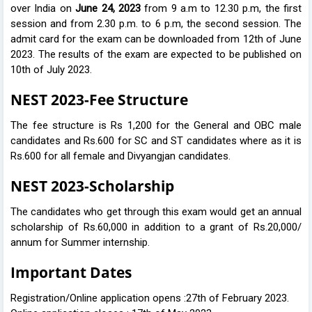
over India on
June 24, 2023
from 9 a.m to 12.30 p.m, the first
session and from 2.30 p.m. to 6 p.m, the second session. The
admit card for the exam can be downloaded from 12th of June
2023. The results of the exam are expected to be published on
10th of July 2023.
NEST 2023-Fee Structure
The fee structure is Rs 1,200 for the General and OBC male
candidates and Rs.600 for SC and ST candidates where as it is
Rs.600 for all female and Divyangjan candidates.
NEST 2023-Scholarship
The candidates who get through this exam would get an annual
scholarship of Rs.60,000 in addition to a grant of Rs.20,000/
annum for Summer internship.
Important Dates
Registration/Online application opens :27th of February 2023.