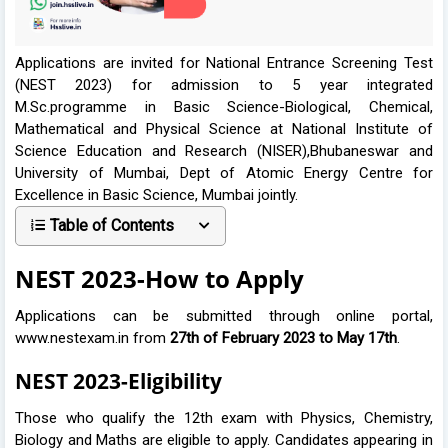
Applications are invited for National Entrance Screening Test
(NEST 2023) for admission to 5 year integrated
M.Sc.programme in Basic Science-Biological, Chemical,
Mathematical and Physical Science at National Institute of
Science Education and Research (NISER),Bhubaneswar and
University of Mumbai, Dept of Atomic Energy Centre for
Excellence in Basic Science, Mumbai jointly.
Table of Contents
NEST 2023-How to Apply
Applications can be submitted through online portal,
www.nestexam.in from
27th of February 2023 to May 17th
.
NEST 2023-Eligibility
Those who qualify the 12th exam with Physics, Chemistry,
Biology and Maths are eligible to apply. Candidates appearing in