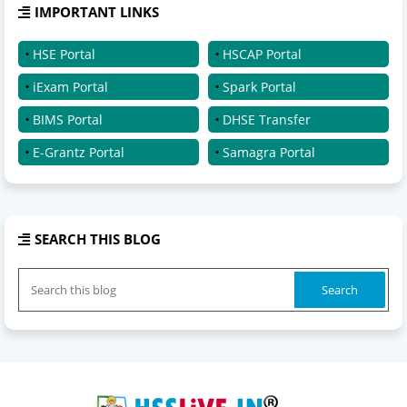
IMPORTANT LINKS
HSE Portal
HSCAP Portal
iExam Portal
Spark Portal
BIMS Portal
DHSE Transfer
E-Grantz Portal
Samagra Portal
SEARCH THIS BLOG