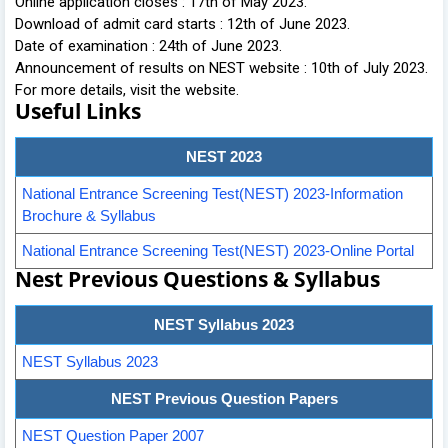
Online application closes : 17th of May 2023.
Download of admit card starts : 12th of June 2023.
Date of examination : 24th of June 2023.
Announcement of results on NEST website : 10th of July 2023.
For more details, visit the website.
Useful Links
NEST 2023
National Entrance Screening Test(NEST) 2023-Information
Brochure & Syllabus
National Entrance Screening Test(NEST) 2023-Online Portal
Nest Previous Questions & Syllabus
NEST Syllabus 2023
NEST Syllabus 2023
NEST Previous Question Papers
NEST Question Paper 2007