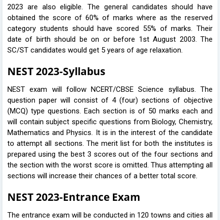
2023 are also eligible. The general candidates should have
obtained the score of 60% of marks where as the reserved
category students should have scored 55% of marks. Their
date of birth should be on or before 1st August 2003. The
SC/ST candidates would get 5 years of age relaxation.
NEST 2023-Syllabus
NEST exam will follow NCERT/CBSE Science syllabus. The
question paper will consist of 4 (four) sections of objective
(MCQ) type questions. Each section is of 50 marks each and
will contain subject specific questions from Biology, Chemistry,
Mathematics and Physics. It is in the interest of the candidate
to attempt all sections. The merit list for both the institutes is
prepared using the best 3 scores out of the four sections and
the section with the worst score is omitted. Thus attempting all
sections will increase their chances of a better total score.
NEST 2023-Entrance Exam
The entrance exam will be conducted in 120 towns and cities all