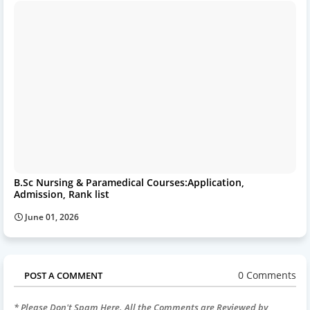
B.Sc Nursing & Paramedical Courses:Application,
Admission, Rank list
June 01, 2026
0 Comments
POST A COMMENT
* Please Don't Spam Here. All the Comments are Reviewed by