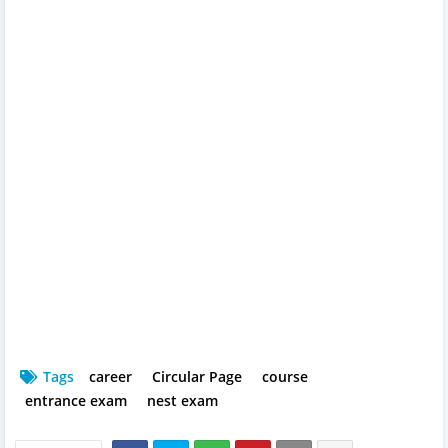
Tags
career
Circular Page
course
entrance exam
nest exam