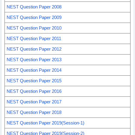
NEST Question Paper 2008
NEST Question Paper 2009
NEST Question Paper 2010
NEST Question Paper 2011
NEST Question Paper 2012
NEST Question Paper 2013
NEST Question Paper 2014
NEST Question Paper 2015
NEST Question Paper 2016
NEST Question Paper 2017
NEST Question Paper 2018
NEST Question Paper 2019(Session-1)
NEST Question Paper 2019(Session-2)