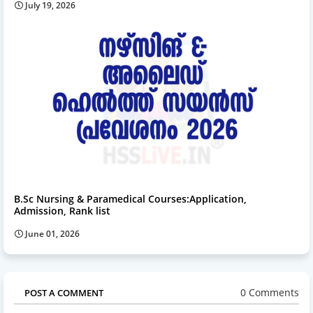
July 19, 2026
B.Sc Nursing & Paramedical Courses:Application,
Admission, Rank list
June 01, 2026
0 Comments
POST A COMMENT