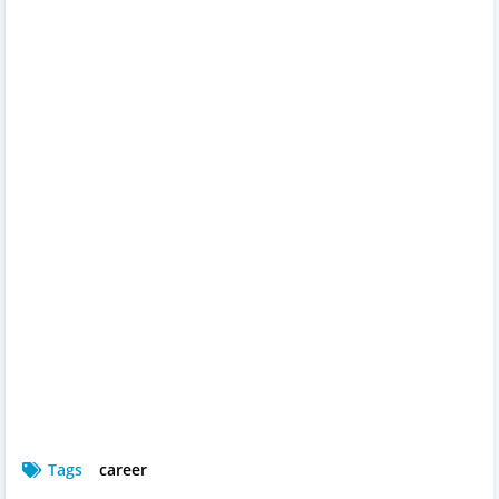
Tags
career