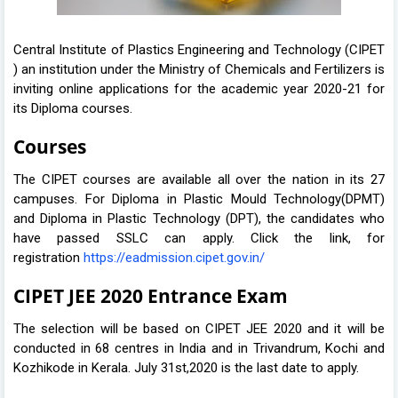
Central Institute of Plastics Engineering and Technology (CIPET
) an institution under the Ministry of Chemicals and Fertilizers is
inviting online applications for the academic year 2020-21 for
its Diploma courses.
Courses
The CIPET courses are available all over the nation in its 27
campuses. For Diploma in Plastic Mould Technology(DPMT)
and Diploma in Plastic Technology (DPT), the candidates who
have passed SSLC can apply. Click the link, for
registration
https://eadmission.cipet.gov.in/
CIPET JEE 2020 Entrance Exam
The selection will be based on CIPET JEE 2020 and it will be
conducted in 68 centres in India and in Trivandrum, Kochi and
Kozhikode in Kerala. July 31st,2020 is the last date to apply.