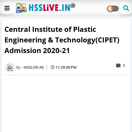
Central Institute of Plastic
Engineering & Technology(CIPET)
Admission 2020-21
0
HSSLiVE.IN
11:29:00 PM