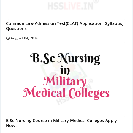
Common Law Admission Test(CLAT)-Application, Syllabus,
Questions
August 04, 2026
B.Sc Nursing Course in Military Medical Colleges-Apply
Now !