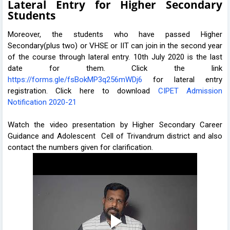
Lateral Entry for Higher Secondary
Students
Moreover, the students who have passed Higher
Secondary(plus two) or VHSE or IIT can join in the second year
of the course through lateral entry. 10th July 2020 is the last
date for them. Click the link
https://forms.gle/fsBokMP3q256mWDj6
for lateral entry
registration. Click here to download
CIPET Admission
Notification 2020-21
Watch the video presentation by Higher Secondary Career
Guidance and Adolescent Cell of Trivandrum district and also
contact the numbers given for clarification.