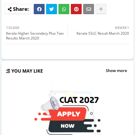
OLDER
NEWER
Kerala Higher Secondary Plus Two
Kerala SSLC Result March 2020
Results March 2020
YOU MAY LIKE
Show more