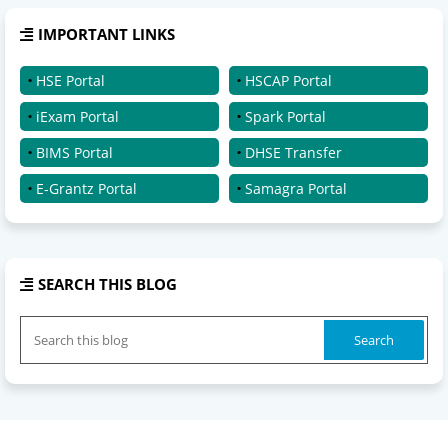
IMPORTANT LINKS
HSE Portal
HSCAP Portal
iExam Portal
Spark Portal
BIMS Portal
DHSE Transfer
E-Grantz Portal
Samagra Portal
SEARCH THIS BLOG