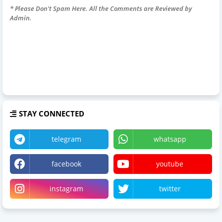
* Please Don't Spam Here. All the Comments are Reviewed by
Admin.
STAY CONNECTED
telegram
whatsapp
facebook
youtube
instagram
twitter