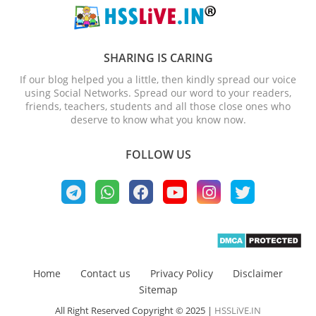
SHARING IS CARING
If our blog helped you a little, then kindly spread our voice
using Social Networks. Spread our word to your readers,
friends, teachers, students and all those close ones who
deserve to know what you know now.
FOLLOW US
Home
Contact us
Privacy Policy
Disclaimer
Sitemap
All Right Reserved Copyright © 2025 |
HSSLiVE.IN