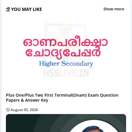
YOU MAY LIKE
Show more
Plus One/Plus Two First Terminal(Onam) Exam Question
Papers & Answer Key
August 05, 2026