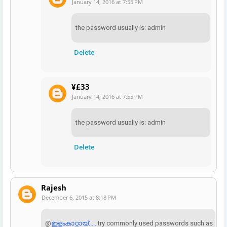
January 14, 2016 at 7:55 PM
the password usually is: admin
Delete
¥£33
January 14, 2016 at 7:55 PM
the password usually is: admin
Delete
Rajesh
December 6, 2015 at 8:18 PM
@
ഇളംകാറ്റായ്.....
try commonly used passwords such as