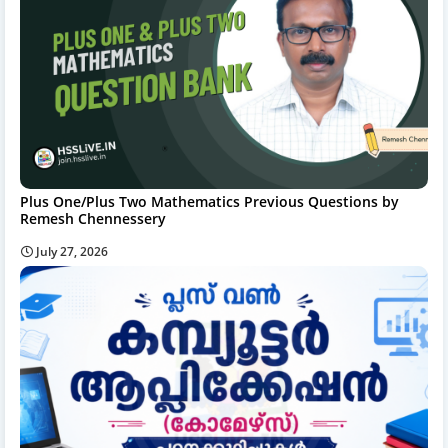
Plus One/Plus Two Mathematics Previous Questions by
Remesh Chennessery
July 27, 2026