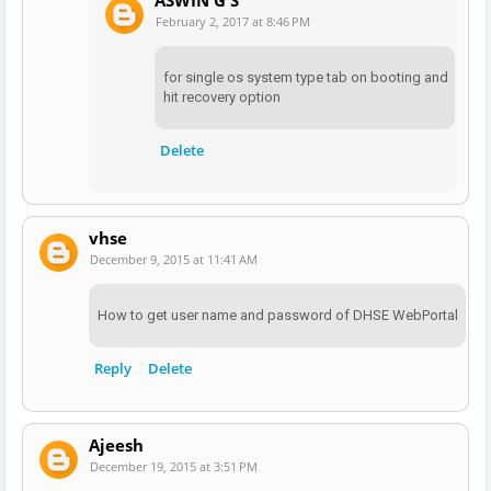
February 2, 2017 at 8:46 PM
for single os system type tab on booting and
hit recovery option
Delete
vhse
December 9, 2015 at 11:41 AM
How to get user name and password of DHSE WebPortal
Reply
Delete
Ajeesh
December 19, 2015 at 3:51 PM