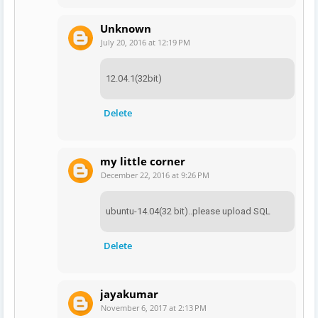
Unknown
July 20, 2016 at 12:19 PM
12.04.1(32bit)
Delete
my little corner
December 22, 2016 at 9:26 PM
ubuntu-14.04(32 bit)..please upload SQL
Delete
jayakumar
November 6, 2017 at 2:13 PM