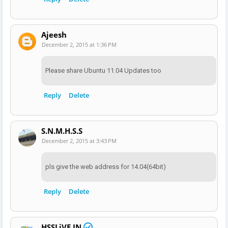
Ajeesh
December 2, 2015 at 1:36 PM
Please share Ubuntu 11.04 Updates too
Reply
Delete
S.N.M.H.S.S
December 2, 2015 at 3:43 PM
pls give the web address for 14.04(64bit)
Reply
Delete
HSSLiVE.IN