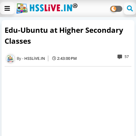
Edu-Ubuntu at Higher Secondary
Classes
57
HSSLiVE.IN
2:43:00 PM