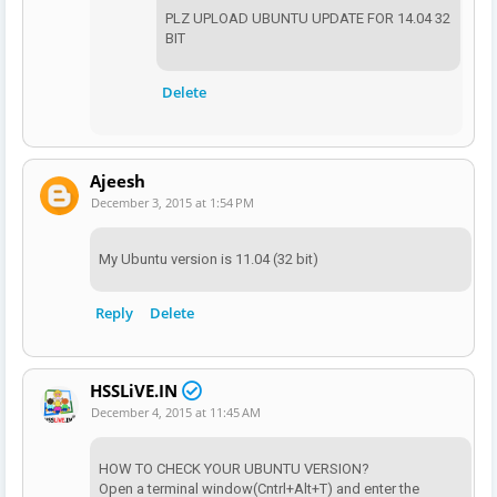
PLZ UPLOAD UBUNTU UPDATE FOR 14.04 32
BIT
Delete
Ajeesh
December 3, 2015 at 1:54 PM
My Ubuntu version is 11.04 (32 bit)
Reply
Delete
HSSLiVE.IN
December 4, 2015 at 11:45 AM
HOW TO CHECK YOUR UBUNTU VERSION?
Open a terminal window(Cntrl+Alt+T) and enter the