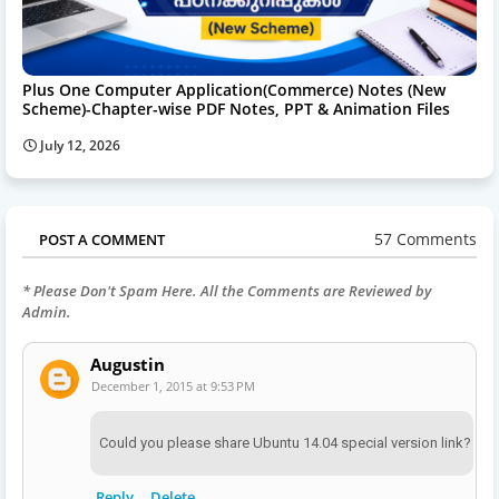
Plus One Computer Application(Commerce) Notes (New
Scheme)-Chapter-wise PDF Notes, PPT & Animation Files
July 12, 2026
57 Comments
POST A COMMENT
* Please Don't Spam Here. All the Comments are Reviewed by
Admin.
Augustin
December 1, 2015 at 9:53 PM
Could you please share Ubuntu 14.04 special version link?
Reply
Delete