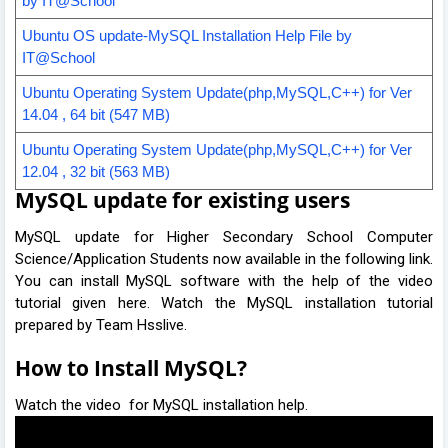
by IT@School
Ubuntu OS update-
M
ySQL Installation
H
elp File by
IT@School
Ubuntu Operating System Update(php,MySQL,C++) for Ver
14.04 , 64 bit (547 MB)
Ubuntu Operating System Update(php,MySQL,C++) for Ver
12.04 , 32 bit (56
3
MB)
MySQL update for existing users
MySQL update for Higher Secondary School Computer
Science/Application Students now available in the following link.
You can install MySQL software with the help of the video
tutorial given here. Watch the MySQL installation tutorial
prepared by Team Hsslive.
How to Install MySQL?
Watch the video for MySQL installation help.