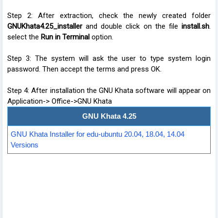
Step 2: After extraction, check the newly created folder
GNUKhata4.25_installer
and double click on the file
install.sh
.
select the
Run in Terminal
option.
Step 3: The system will ask the user to type system login
password. Then accept the terms and press OK.
Step 4: After installation the GNU Khata software will appear on
Application-> Office->GNU Khata
GNU Khata 4.25
GNU Khata Installer for edu-ubuntu 20.04, 18.04, 14.04
Versions