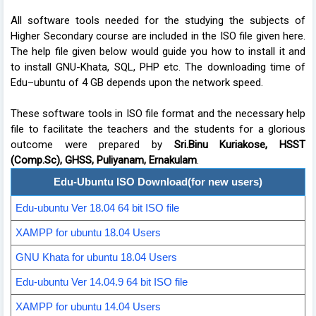
All software tools needed for the studying the subjects of
Higher Secondary course are included in the ISO file given here.
The help file given below would guide you how to install it and
to install GNU-Khata, SQL, PHP etc. The downloading time of
Edu–ubuntu of 4 GB depends upon the network speed.
These software tools in ISO file format and the necessary help
file to facilitate the teachers and the students for a glorious
outcome were prepared by
Sri.Binu Kuriakose, HSST
(Comp.Sc), GHSS, Puliyanam, Ernakulam
.
Edu-Ubuntu ISO Download(for new users)
Edu-ubuntu Ver 18.04 64 bit ISO file
XAMPP for ubuntu 18.04 Users
GNU Khata for ubuntu 18.04 Users
Edu-ubuntu Ver 14.04.9 64 bit ISO file
XAMPP for ubuntu 14.04 Users