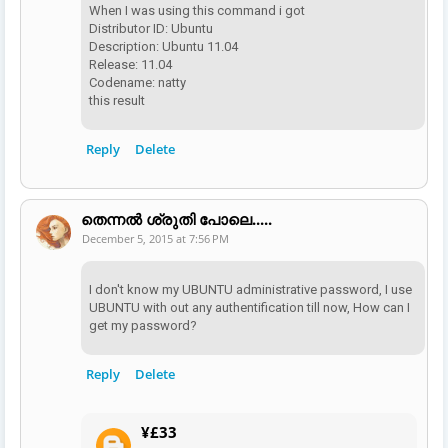
When I was using this command i got
Distributor ID: Ubuntu
Description: Ubuntu 11.04
Release: 11.04
Codename: natty
this result
Reply
Delete
തെന്നല്‍ ശ്രുതി പോലെ.....
December 5, 2015 at 7:56 PM
I don't know my UBUNTU administrative password, I use
UBUNTU with out any authentification till now, How can I
get my password?
Reply
Delete
¥£33