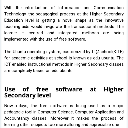
With the introduction of Information and Communication
Technology, the pedagogical process at the Higher Secondary
Education level is getting a novel shape as the innovative
teaching aids would invigorate the transactional methods. The
learner – centred and integrated methods are being
implemented with the use of free software.
The Ubuntu operating system, customized by IT@school(KITE)
for academic activities at school is known as edu ubuntu. The
ICT enabled instructional methods in Higher Secondary classes
are completely based on edu ubuntu.
Use of free software at Higher
Secondary level
Now-a-days, the free software is being used as a major
pedagogic tool in Computer Science, Computer Application and
Accountancy classes. Moreover it makes the process of
learning other subjects too more alluring and appreciable one.