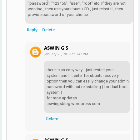
"password", "123456", "user", "root" etc. if they are not
working , then use your ubuntu CD , just reinstall, then
provide password of your choice.
Reply
Delete
ASWIN G S
January 25, 2017 at 9:43 PM
there is an easy way....just restart your
system,and hit enter for ubuntu recovery
option then you can easily change your admin
password with out reinstalling ( for dual boot
system )
for moe updates
aswingsblog.wordpress.com
Delete
ASWIN G S