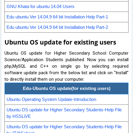
GNU Khata for ubuntu 14.04 Users
Edu ubuntu Ver 14.04.9 64 bit Installation Help Part-1
Edu ubuntu Ver 14.04.9 64 bit Installation Help Part-2
Ubuntu OS update for existing users
Ubuntu OS update for Higher Secondary School Computer
Science/Application Students published. Now you can install
php,MySQL and C++ on single go by selecting required
software update pack from the below list and click on “Install”
to directly install them on your computer.
Edu-Ubuntu OS update(for existing users)
Ubuntu Operating System Update-Introduction
Ubuntu OS update for Higher Secondar
y Students-Help File
by HSSLiVE
Ubuntu OS update for Higher Secondary Students-Help File