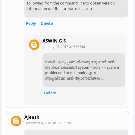
following from the command line to obtain version
information on Ubuntu: lsb_release -a
Reply
Delete
ASWIN G S
January 25, 2017 at 9:36 PM
സാര്‍ ,എളുപ്പത്തില്‍ ഉബുണ്ടു വേര്‍ഷന്‍
അറിയണമെങ്കില്‍ system tools >> system
profiler and benchmark എന്ന
ആപ്പ്ലിക്കേഷന്‍ ആശ്രയിക്കാം...
Delete
Ajeesh
December 4, 2015 at 12:02 PM