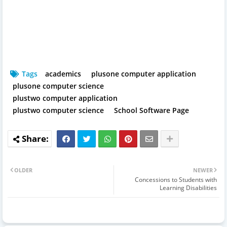
Tags
academics
plusone computer application
plusone computer science
plustwo computer application
plustwo computer science
School Software Page
OLDER
NEWER
Concessions to Students with
Learning Disabilities