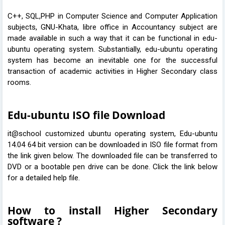
C++, SQL,PHP in Computer Science and Computer Application
subjects, GNU-Khata, libre office in Accountancy subject are
made available in such a way that it can be functional in edu-
ubuntu operating system. Substantially, edu-ubuntu operating
system has become an inevitable one for the successful
transaction of academic activities in Higher Secondary class
rooms.
Edu-ubuntu ISO file Download
it@school customized ubuntu operating system, Edu-ubuntu
14.04 64 bit version can be downloaded in ISO file format from
the link given below. The downloaded file can be transferred to
DVD or a bootable pen drive can be done. Click the link below
for a detailed help file.
How to install Higher Secondary
software ?