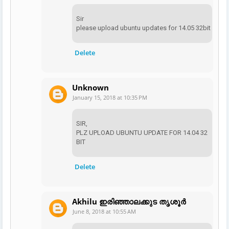
Sir
please upload ubuntu updates for 14.05 32bit
Delete
Unknown
January 15, 2018 at 10:35 PM
SIR,
PLZ UPLOAD UBUNTU UPDATE FOR 14.04 32
BIT
Delete
Akhilu ഇരിഞ്ഞാലക്കുട തൃശൂർ
June 8, 2018 at 10:55 AM