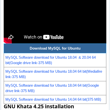
Download MySQL for Ubuntu
MySQL Software download for Ubuntu 18.04 & 20.04 64
bit(Google drive link-375 MB)
MySQL Software download for Ubuntu 18.04 64 bit(Mediafire
link-375 MB)
MySQL Software download for Ubuntu 18.04 64 bit(Google
drive link-375 MB)
MySQL Software download for Ubuntu 14.04 64 bit(375 MB)
GNU Khata 4.25 installation