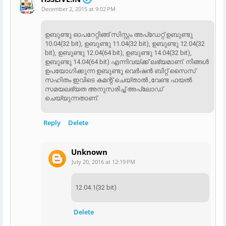
December 2, 2015 at 9:02 PM
ഉബുണ്ടു ഓപറേറ്റിങ്ങ് സിസ്റ്റം അപ്ഡേറ്റ് ഉബുണ്ടു
10.04(32 bit), ഉബുണ്ടു 11.04(32 bit), ഉബുണ്ടു 12.04(32
bit), ഉബുണ്ടു 12.04(64 bit), ഉബുണ്ടു 14.04(32 bit),
ഉബുണ്ടു 14.04(64 bit) എന്നിവയ്ക്ക് ലഭ്യമാണ്. നിങ്ങൾ
ഉപയോഗിക്കുന്ന ഉബുണ്ടു വെർഷൻ ബിറ്റ് സൈസ്
സഹിതം ഇവിടെ കമന്റ്‌ ചെയ്‌താൽ ,വേണ്ട ഫയൽ
സമയലഭ്യത അനുസരിച്ച് അപ്‌ലോഡ്‌
ചെയ്യുന്നതാണ്.
Reply
Delete
Unknown
July 20, 2016 at 12:19 PM
12.04.1(32 bit)
Delete