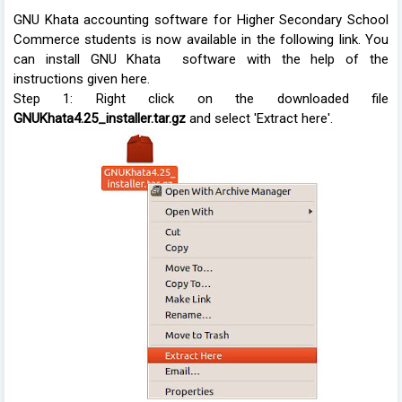
GNU Khata accounting software for Higher Secondary School
Commerce students is now available in the following link. You
can install GNU Khata software with the help of the
instructions given here.
Step 1: Right click on the downloaded file
GNUKhata4.25_installer.tar.gz
and select 'Extract here'.