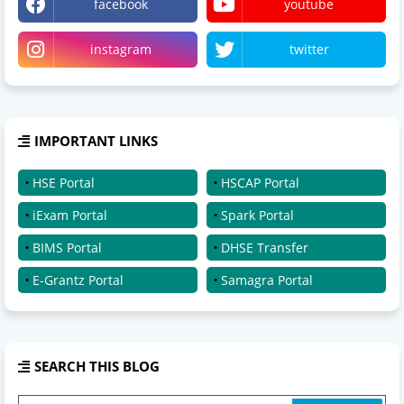
facebook
youtube
instagram
twitter
IMPORTANT LINKS
HSE Portal
HSCAP Portal
iExam Portal
Spark Portal
BIMS Portal
DHSE Transfer
E-Grantz Portal
Samagra Portal
SEARCH THIS BLOG