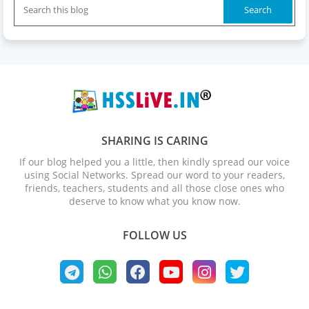
SHARING IS CARING
If our blog helped you a little, then kindly spread our voice
using Social Networks. Spread our word to your readers,
friends, teachers, students and all those close ones who
deserve to know what you know now.
FOLLOW US